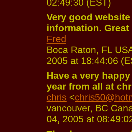
02:49:30 (EST)
Very good website 
information. Great 
Fred
Boca Raton, FL USA
2005 at 18:44:06 (
Have a very happy 
year from all at ch
chris
<
chris50@hot
vancouver, BC Cana
04, 2005 at 08:49:0