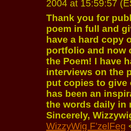
2004 at 15:59:57 (
Thank you for publ
poem in full and giv
have a hard copy o
portfolio and now 
the Poem! I have 
interviews on the
put copies to give
has been an inspira
the words daily in 
Sincerely, Wizzywi
WizzyWig F'zelFeg