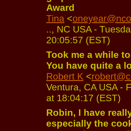
Award
Tina
<
oneyear@ncol
.., NC USA - Tuesda
20:05:57 (EST)
Took me a while to
You have quite a lo
Robert K
<
robert@c
Ventura, CA USA - 
at 18:04:17 (EST)
Robin, I have real
especially the co