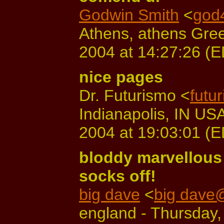
Godwin Smith
<
god
Athens, athens Gree
2004 at 14:27:26 (
nice pages
Dr. Futurismo <
futu
Indianapolis, IN US
2004 at 19:03:01 (
bloddy marvellous 
socks off!
big dave
<
big dave
england - Thursday,