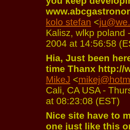
you keep developin
www.abcgastronom
kolo stefan
<
ju@we.
Kalisz, wlkp poland
2004 at 14:56:58 (
Hia, Just been her
time Thanx http:/
MikeJ
<
mikej@hotma
Cali, CA USA - Thu
at 08:23:08 (EST)
Nice site have to
one just like this o