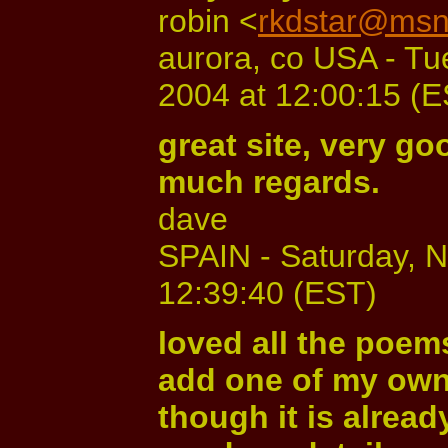
robin <
rkdstar@ms
aurora, co USA - T
2004 at 12:00:15 (
great site, very goo
much regards.
dave
SPAIN - Saturday, 
12:39:40 (EST)
loved all the poems
add one of my own
though it is already