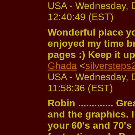
USA - Wednesday, 
12:40:49 (EST)
Wonderful place yo
enjoyed my time b
pages :) Keep it up
Ghada
<
silverstep
USA - Wednesday, 
11:58:36 (EST)
Robin ............. G
and the graphics. I
your 60's and 70's