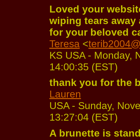
Loved your website
wiping tears away 
for your beloved ca
Teresa
<
terib2004@
KS USA - Monday, N
14:00:35 (EST)
thank you for the
Lauren
USA - Sunday, Nove
13:27:04 (EST)
A brunette is stand