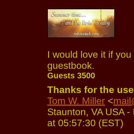
I would love it if yo
guestbook.
Guests 3500
Thanks for the usef
Tom W. Miller
<
mail
Staunton, VA USA - 
at 05:57:30 (EST)