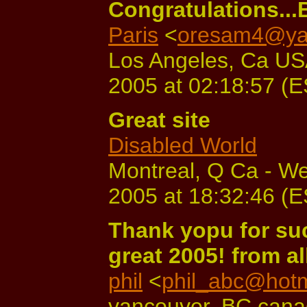
Congratulations...B
Paris
<
oresam4@ya
Los Angeles, Ca USA
2005 at 02:18:57 (
Great site
Disabled World
Montreal, Q Ca - W
2005 at 18:32:46 (
Thank yopu for suc
great 2005! from all
phil
<
phil_abc@hotm
vancouver, BC cana