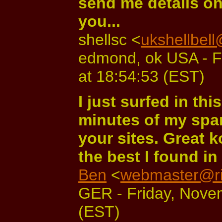
send me details on
you...
shellsc <
ukshellbel
edmond, ok USA - F
at 18:54:53 (EST)
I just surfed in thi
minutes of my spar
your sites. Great k
the best I found in 
Ben
<
webmaster@ri
GER - Friday, Nove
(EST)