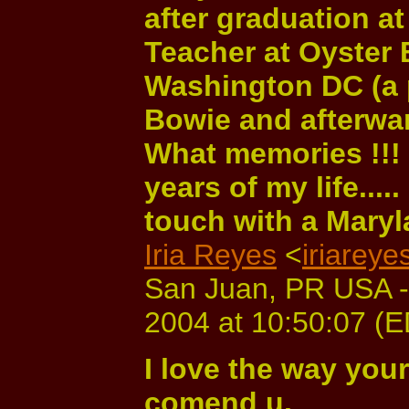
after graduation at
Teacher at Oyster 
Washington DC (a pu
Bowie and afterwar
What memories !!!
years of my life.....
touch with a Maryla
Iria Reyes
<
iriarey
San Juan, PR USA -
2004 at 10:50:07 (
I love the way your
comend u.