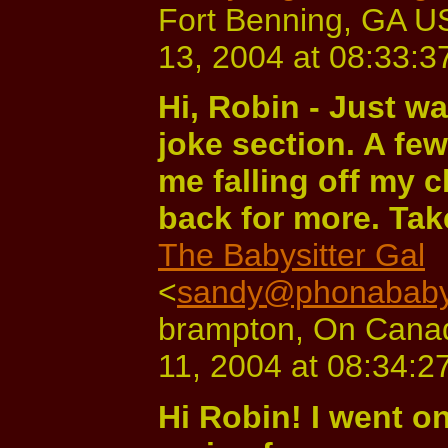
Fort Benning, GA U
13, 2004 at 08:33:3
Hi, Robin - Just wa
joke section. A fe
me falling off my ch
back for more. Tak
The Babysitter Gal
<
sandy@phonababys
brampton, On Cana
11, 2004 at 08:34:2
Hi Robin! I went on