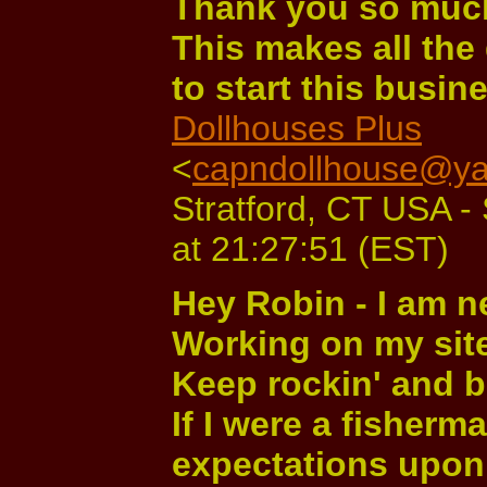
Thank you so much
This makes all the 
to start this busin
Dollhouses Plus
<
capndollhouse@y
Stratford, CT USA -
at 21:27:51 (EST)
Hey Robin - I am n
Working on my site 
Keep rockin' and b
If I were a fisherm
expectations upon