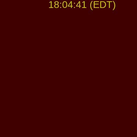
18:04:41 (EDT)