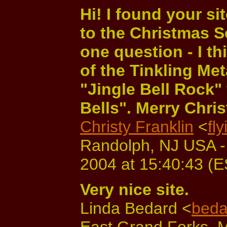
Hi! I found your s
to the Christmas S
one question - I t
of the Tinkling Me
"Jingle Bell Rock" 
Bells". Merry Chri
Christy Franklin
<
fl
Randolph, NJ USA -
2004 at 15:40:43 (
Very nice site.
Linda Bedard <
beda
East Grand Forks, 