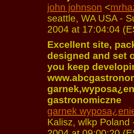
john johnson
<
mrha
seattle, WA USA - 
2004 at 17:04:04 (
Excellent site, pac
designed and set o
you keep developin
www.abcgastronom
garnek,wyposa¿eni
gastronomiczne
garnek wyposa¿enie
Kalisz, wlkp Poland
2004 at 09:00:20 (