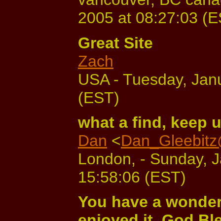
2005 at 08:27:03 (
Great Site
Zach
USA - Tuesday, Janu
(EST)
what a find, keep 
Dan
<
Dan_Gleebitz
London, - Sunday, J
15:58:06 (EST)
You have a wonderfu
enjoyed it. God Bl