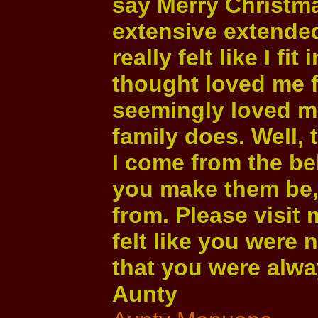
say Merry Christma
extensive extended
really felt like I f
thought loved me f
seemingly loved m
family does. Well, t
I come from the bel
you make them be,
from. Please visit 
felt like you were 
that you were alway
Aunty