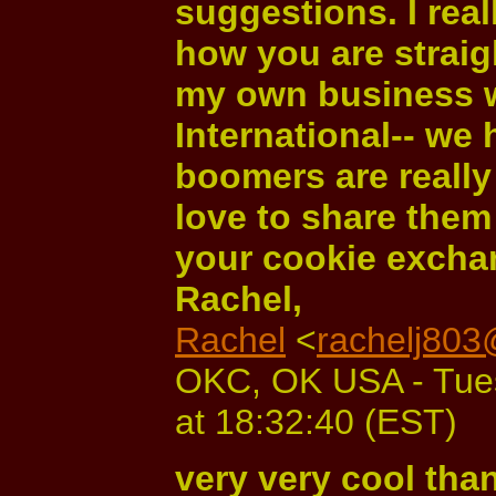
suggestions. I real
how you are straigh
my own business 
International-- we
boomers are really 
love to share them
your cookie excha
Rachel,
Rachel
<
rachelj80
OKC, OK USA - Tue
at 18:32:40 (EST)
very very cool tha