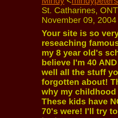
Mindy
<
mindypeter
St. Catharines, ON
November 09, 2004 
Your site is so ver
reseaching famous 
my 8 year old's sch
believe I'm 40 AND
well all the stuff y
forgotten about! 
why my childhood 
These kids have N
70's were! I'll try 