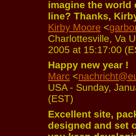
imagine the world
line? Thanks, Kirb
Kirby Moore
<
garbo
Charlottesville, Va 
2005 at 15:17:00 (
Happy new year !
Marc
<
nachricht@e
USA - Sunday, Janua
(EST)
Excellent site, pac
designed and set o