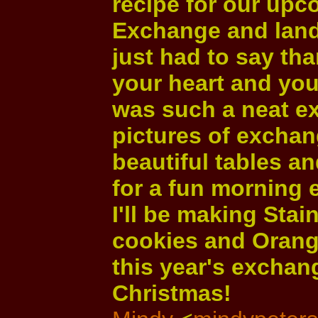
recipe for our up
Exchange and lande
just had to say th
your heart and your
was such a neat ex
pictures of exchan
beautiful tables a
for a fun morning 
I'll be making Sta
cookies and Orang
this year's exchan
Christmas!