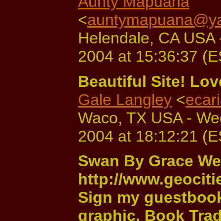
Aunty Mapuana
<
auntymapuana@y
Helendale, CA USA 
2004 at 15:36:37 (
Beautiful Site! Lo
Gale Langley
<
ecar
Waco, TX USA - We
2004 at 18:12:21 (
Swan By Grace W
http://www.geocit
Sign my guestbook 
graphic. Book Trad