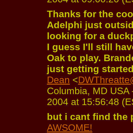
Thanks for the coo
Adelphi just outsi
looking for a duck
I guess I'll still 
Oak to play. Bran
just getting start
Dean
<
DWThreatte
Columbia, MD USA -
2004 at 15:56:48 (
but i cant find the 
AWSOME!