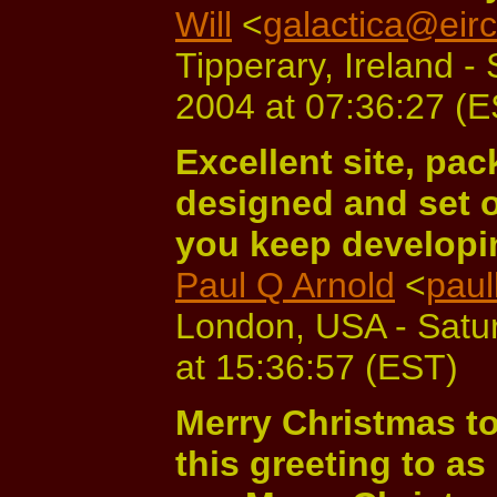
Will
<
galactica@eir
Tipperary, Ireland 
2004 at 07:36:27 (
Excellent site, pac
designed and set o
you keep developin
Paul Q Arnold
<
pau
London, USA - Satu
at 15:36:57 (EST)
Merry Christmas to
this greeting to as