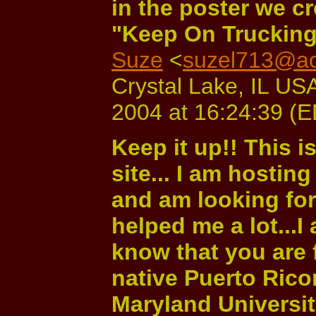
in the poster we c
"Keep On Trucking
Suze
<
suzel713@ao
Crystal Lake, IL USA
2004 at 16:24:39 (
Keep it up!! This i
site... I am hostin
and am looking for 
helped me a lot...I
know that you are 
native Puerto Rico
Maryland Universit