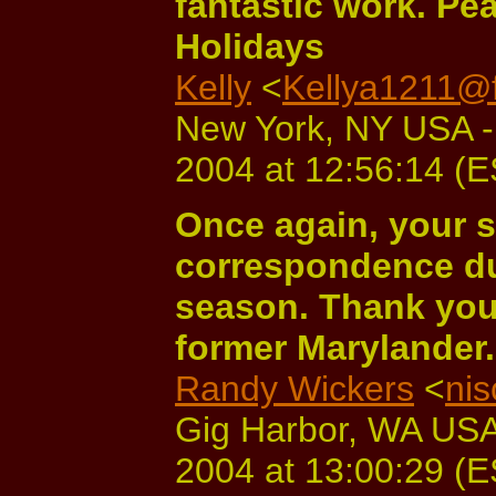
fantastic work. P
Holidays
Kelly
<
Kellya1211@f
New York, NY USA -
2004 at 12:56:14 (
Once again, your s
correspondence du
season. Thank you
former Marylander
Randy Wickers
<
ni
Gig Harbor, WA USA
2004 at 13:00:29 (