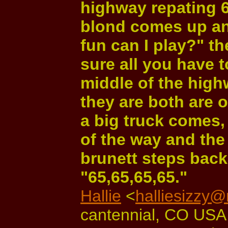
highway repating 6
blond comes up and
fun can I play?" th
sure all you have t
middle of the high
they are both are 
a big truck comes,
of the way and the
brunett steps back
"65,65,65,65."
Hallie
<
halliesizzy
cantennial, CO USA