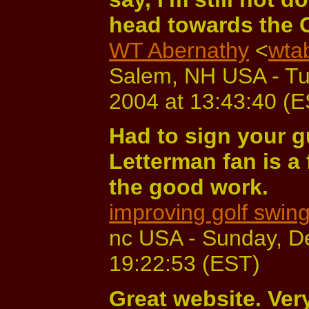
head towards the 
WT Abernathy
<
wta
Salem, NH USA - T
2004 at 13:43:40 (
Had to sign your 
Letterman fan is a
the good work.
improving golf swin
nc USA - Sunday, D
19:22:53 (EST)
Great website. Very