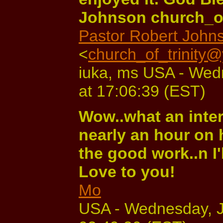
Johnson church_o
Pastor Robert John
<
church_of_trinity
iuka, ms USA - Wed
at 17:06:39 (EST)
Wow..what an inter
nearly an hour on 
the good work..n I'
Love to you!
Mo
USA - Wednesday, J