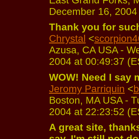
December 16, 2004 
Thank you for such 
Chrystal
<
scorpion
Azusa, CA USA - W
2004 at 00:49:37 (
WOW! Need I say 
Jeromy Parriquin
<
b
Boston, MA USA - T
2004 at 22:23:52 (
A great site, thank
say, I'm still not d