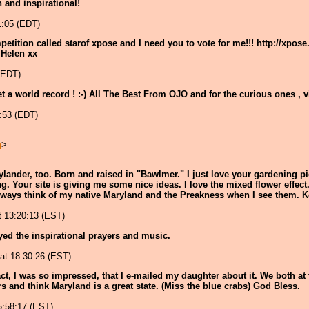
un and inspirational!
1:05 (EDT)
petition called starof xpose and I need you to vote for me!!! http://xpo
 Helen xx
 (EDT)
set a world record ! :-) All The Best From OJO and for the curious ones , 
1:53 (EDT)
m
>
Marylander, too. Born and raised in "Bawlmer." I just love your gardening 
. Your site is giving me some nice ideas. I love the mixed flower effect.
lways think of my native Maryland and the Preakness when I see them. K
t 13:20:13 (EST)
oyed the inspirational prayers and music.
 at 18:30:26 (EST)
act, I was so impressed, that I e-mailed my daughter about it. We both at t
s and think Maryland is a great state. (Miss the blue crabs) God Bless.
15:58:17 (EST)