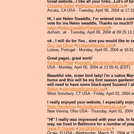
Great website...I like all your links...Lot's of f
Christine Sutter
<
leftinstitches@earthlink.net
>
Arcata, CA USA - Tuesday, April 06, 2004 at 17:3
Hi, I am Helen Swaddle, I’m entered into a com
vote for me Helen swaddle, Thanks so much!!!
helen
<
helen.swaddle@btopenworld
>
durham, uk - Tuesday, April 06, 2004 at 09:25:13
ok , I will do for You , sine you would like to 
Ove Jan Olsen
<
oj.olsen@excite.com
>
Lisboa, Portugal - Monday, April 05, 2004 at 16:0
Great pages, great work!
Kenneth Phillip
<
kenneth_electronics@yahoo.co
USA - Monday, April 05, 2004 at 13:55:41 (EDT)
Beautiful site, sister bird lady! I'm a native 
home and this will be my first season gardening
will need to have some black-eyed Susans! I a
Robyn
<
robyndove@comcast.net
>
West Simsbury, CT USA - Friday, April 02, 2004 a
I really enjoyed your website. I especially enj
Ruby Henderson
<
no1redruby@hotmail.com
>
New Vienna, Ohio USA - Thursday, April 01, 2004
"HI" I really was impressed with your site. In f
way, we lived in Baltimore for a number of year
Gene K Skipper
<
Gks1934@cs.com
>
Ocala, Fl USA - Wednesday, March 31, 2004 at 