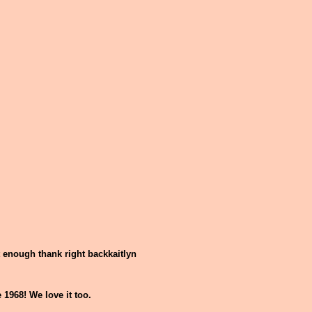
t enough thank right backkaitlyn
1968! We love it too.