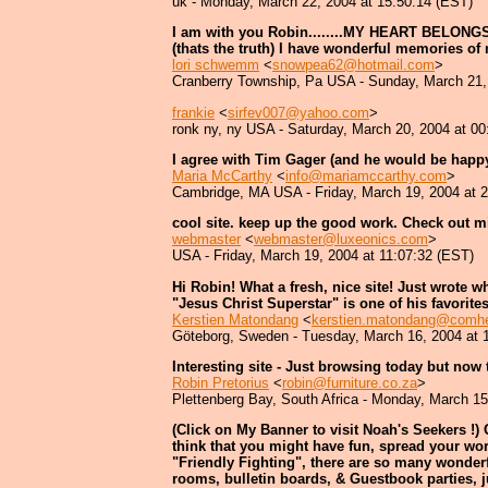
uk - Monday, March 22, 2004 at 15:50:14 (EST)
I am with you Robin........MY HEART BELONGS 
(thats the truth) I have wonderful memories of
lori schwemm
<
snowpea62@hotmail.com
>
Cranberry Township, Pa USA - Sunday, March 21,
frankie
<
sirfev007@yahoo.com
>
ronk ny, ny USA - Saturday, March 20, 2004 at 00
I agree with Tim Gager (and he would be happy 
Maria McCarthy
<
info@mariamccarthy.com
>
Cambridge, MA USA - Friday, March 19, 2004 at 
cool site. keep up the good work. Check out m
webmaster
<
webmaster@luxeonics.com
>
USA - Friday, March 19, 2004 at 11:07:32 (EST)
Hi Robin! What a fresh, nice site! Just wrote w
"Jesus Christ Superstar" is one of his favorit
Kerstien Matondang
<
kerstien.matondang@comh
Göteborg, Sweden - Tuesday, March 16, 2004 at 
Interesting site - Just browsing today but now t
Robin Pretorius
<
robin@furniture.co.za
>
Plettenberg Bay, South Africa - Monday, March 15
(Click on My Banner to visit Noah's Seekers !) 
think that you might have fun, spread your wor
"Friendly Fighting", there are so many wonderfu
rooms, bulletin boards, & Guestbook parties, jus