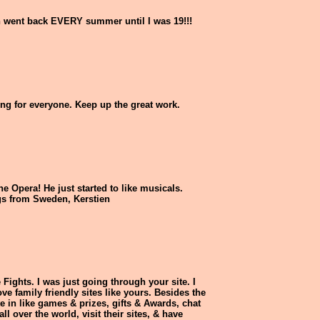
n went back EVERY summer until I was 19!!!
ing for everyone. Keep up the great work.
e Opera! He just started to like musicals.
ngs from Sweden, Kerstien
Fights. I was just going through your site. I
e family friendly sites like yours. Besides the
te in like games & prizes, gifts & Awards, chat
l over the world, visit their sites, & have