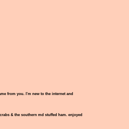
.
came from you. I'm new to the internet and
ue crabs & the southern md stuffed ham. enjoyed