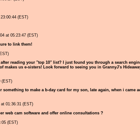
 23:00:44 (EST)
004 at 05:23:47 (EST)
sure to link them!
(EST)
after reading your "top 10" list? I just found you through a search engi
 of makes us e-sisters! Look forward to seeing you in GrannyJ's Hideawa
0 (EST)
or something to make a b-day card for my son, late again, when i came acro
at 01:36:31 (EST)
er web cam software and offer online consultations ?
8:05 (EST)