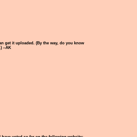
 can get it uploaded. (By the way, do you know
) --AK
 have voted so far on the following website: