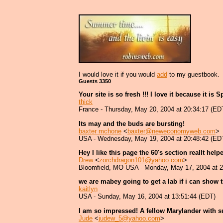
I would love it if you would
add
to my guestbook.
Guests 3350
Your site is so fresh !!! I love it because it is 
thick
France - Thursday, May 20, 2004 at 20:34:17 (ED
Its may and the buds are bursting!
baxter mchone
<
baxter@neweconomyweb.com
>
USA - Wednesday, May 19, 2004 at 20:48:42 (ED
Hey I like this page the 60's section reallt hel
Drew
<
zorchdragon101@yahoo.com
>
Bloomfield, MO USA - Monday, May 17, 2004 at 2
we are mabey going to get a lab if i can show t
kaitlyn
USA - Sunday, May 16, 2004 at 13:51:44 (EDT)
I am so impressed! A fellow Marylander with s
Jude
<
judew_5@yahoo.com
>