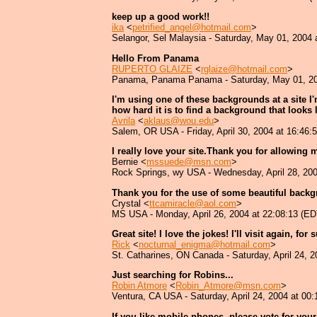
keep up a good work!!
ika
<
petrified_angel@hotmail.com
>
Selangor, Sel Malaysia - Saturday, May 01, 2004 
Hello From Panama
RUPERTO GLAIZE
<
rglaize@hotmail.com
>
Panama, Panama Panama - Saturday, May 01, 200
I'm using one of these backgrounds at a site I'
how hard it is to find a background that looks
Avrila
<
aklaus@wou.edu
>
Salem, OR USA - Friday, April 30, 2004 at 16:46:
I really love your site.Thank you for allowing 
Bernie <
mssuede@msn.com
>
Rock Springs, wy USA - Wednesday, April 28, 200
Thank you for the use of some beautiful backgr
Crystal <
ttcamiracle@aol.com
>
MS USA - Monday, April 26, 2004 at 22:08:13 (ED
Great site! I love the jokes! I'll visit again, for 
Rick
<
nocturnal_enigma@hotmail.com
>
St. Catharines, ON Canada - Saturday, April 24, 
Just searching for Robins...
Robin Atmore
<
Robin_Atmore@msn.com
>
Ventura, CA USA - Saturday, April 24, 2004 at 00
If you like mobile phones, please vote for yo