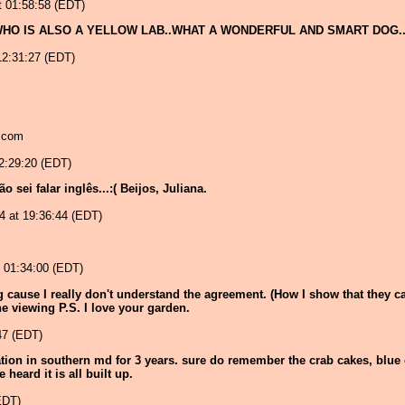
 01:58:58 (EDT)
HO IS ALSO A YELLOW LAB..WHAT A WONDERFUL AND SMART DOG.
2:31:27 (EDT)
d.com
2:29:20 (EDT)
sei falar inglês...:( Beijos, Juliana.
04 at 19:36:44 (EDT)
 01:34:00 (EDT)
ng cause I really don't understand the agreement. (How I show that they 
the viewing P.S. I love your garden.
47 (EDT)
 station in southern md for 3 years. sure do remember the crab cakes, bl
heard it is all built up.
EDT)