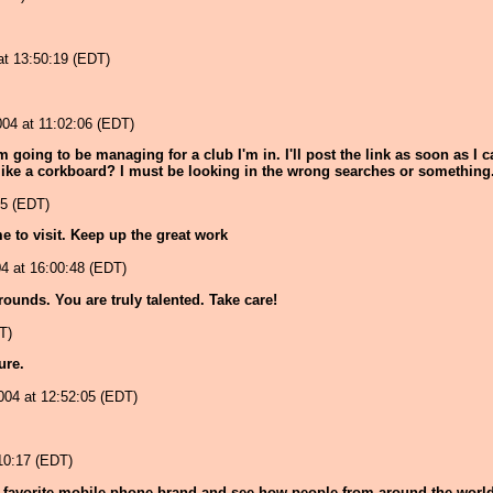
at 13:50:19 (EDT)
4 at 11:02:06 (EDT)
m going to be managing for a club I'm in. I'll post the link as soon as I
 like a corkboard? I must be looking in the wrong searches or something.
55 (EDT)
me to visit. Keep up the great work
4 at 16:00:48 (EDT)
ounds. You are truly talented. Take care!
T)
sure.
2004 at 12:52:05 (EDT)
:10:17 (EDT)
ur favorite mobile phone brand and see how people from around the world