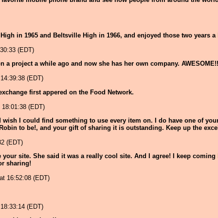
High in 1965 and Beltsville High in 1966, and enjoyed those two years a 
:30:33 (EDT)
on a project a while ago and now she has her own company. AWESOME!
 14:39:38 (EDT)
exchange first appered on the Food Network.
 18:01:38 (EDT)
nd wish I could find something to use every item on. I do have one of your
 Robin to be!, and your gift of sharing it is outstanding. Keep up the exce
32 (EDT)
ur site. She said it was a really cool site. And I agree! I keep coming 
or sharing!
 at 16:52:08 (EDT)
 18:33:14 (EDT)