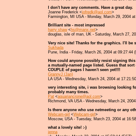
I don't have any comments. Have a great day.
Joanne Frederick <
jofredk@aol.com
>
Farmington, MI USA - Monday, March 29, 2004 at
Brilliant site - most impressed
harry shaw
<
hs@manx.net
>
douglas, isle of man, UK - Saturday, March 27, 2
Very nice site! Thanks for the graphics. I'll be 
Sukhada
Pune, India - Friday, March 26, 2004 at 09:27:44 
How could anyone possibly resist signing this 
a mutually-named page listed. Guess that sort
COUPLE of pages I haven't seen yet!!!!
GrannyJ (Jan)
LA USA - Wednesday, March 24, 2004 at 17:21:5
very interesting site, i was browsing looking f
probably many times.
Pat
<
aquariancrone@aol.com
>
Richmond, VA USA - Wednesday, March 24, 2004 
Is there anyone who use netmeeting or any oth
Webcam-girl
<
Webcam-girl
>
Moscow, USA - Tuesday, March 23, 2004 at 16:5
what a lovely site! :-)
jenna