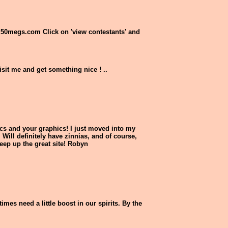
se.50megs.com Click on 'view contestants' and
visit me and get something nice ! ..
pics and your graphics! I just moved into my
 Will definitely have zinnias, and of course,
eep up the great site! Robyn
imes need a little boost in our spirits. By the