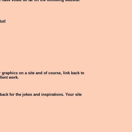
lot!
!
 graphics on a site and of course, link back to
llent work.
back for the jokes and inspirations. Your site