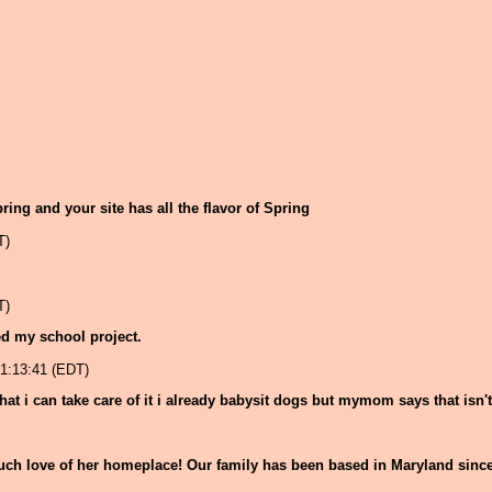
Spring and your site has all the flavor of Spring
T)
T)
ped my school project.
1:13:41 (EDT)
hat i can take care of it i already babysit dogs but mymom says that isn'
uch love of her homeplace! Our family has been based in Maryland since 