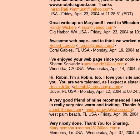
www.mobileisgood.com Thanks
Imran Rafi
<
immuraf@yahoo.com
>
USA - Friday, April 23, 2004 at 21:28:31 (EDT)
Great write-up on Maryland! I went to Wheaton 
Randy Wickers
<
niscr@yahoo.com
>
Gig Harbor, WA USA - Friday, April 23, 2004 at 10
Awesome web page.. and to think we worked 
Robert Loredo
<
rloredo@miami.edu
>
Coral Gables, FL USA - Monday, April 19, 2004 at
I've enjoyed your web page since your cookie 
Sharon Schwade <
saschwade1@aol.com
>
Winnetka, CA USA - Wednesday, April 14, 2004 at
Hi, Robin. I'm a Robin, too. I love your site a
you. You are very talented, as I expect a sister
Robin Jollie
<
cherub@tampabay.rr.com
>
Dover, FL USA - Monday, April 12, 2004 at 00:24:
A very good friend of mine recommended I see yo
is really very nice,warm and inviting. Thanks f
Janet Bernasconi
<
janetspillows@yahoo.com
>
west palm beach, FL USA - Friday, April 09, 2004
Very nicely done. Thank You for Sharing.
Mary hemann
<
mother2812@aol.com
>
Memphis, Tn USA - Wednesday, April 07, 2004 at