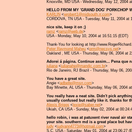
Knoxville, MD USA - Wednesday, May 12, 2004 at
HELLO FROM MY 'GRAND DOG' PORKCHOP W
KARLIN
<
wrobert1@midsouth.rr.com
>
CORDOVA, TN USA - Tuesday, May 11, 2004 at 1
nice site, keep it on ;)
ramz
<
ramz@web.de
>
USA - Monday, May 10, 2004 at 16:51:15 (EDT)
Thank-You for looking at http://www.RogerRichar
Peter Raymond Maheu
<
prm@necsys.net
>
Oakland , ME USA - Thursday, May 06, 2004 at 2
Adorei á página. Continue assim... Pena que não 
juliana
<
julianahp@mandic.com.br
>
Rio de Janeiro, RJ Brazil - Thursday, May 06, 20
You have a great site.
Angie <
adbelle@msn.com
>
Bay Minette, AL USA - Thursday, May 06, 2004 at
You really have a neat site. Didn't pick anythi
usually confused but really like it. thanks for 
Alexis Briggs
<
lexie@saber.net
>
Ukiah, CA USA - Sunday, May 02, 2004 at 00:24:
hello robin, i was at patuxent river naval air
your site. southern md is a great place but have 
judy
<
judyann4773@hotmail.com
>
S.C. USA - Saturday, May 01, 2004 at 23:06:27 (