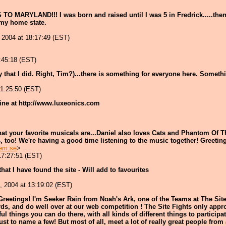
TO MARYLAND!!! I was born and raised until I was 5 in Fredrick.....the
 my home state.
 2004 at 18:17:49 (EST)
:45:18 (EST)
that I did. Right, Tim?)...there is something for everyone here. Someth
21:25:50 (EST)
ine at http://www.luxeonics.com
hat your favorite musicals are...Daniel also loves Cats and Phantom Of Th
es, too! We're having a good time listening to the music together! Greeti
em.se
>
17:27:51 (EST)
hat I have found the site - Will add to favourites
, 2004 at 13:19:02 (EST)
Greetings! I'm Seeker Rain from Noah's Ark, one of the Teams at The Site 
ds, and do well over at our web competition ! The Site Fights only approv
l things you can do there, with all kinds of different things to participa
t to name a few! But most of all, meet a lot of really great people from al