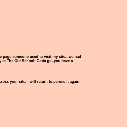
ne page someone used to visit my site...we had
y at The Old School! Gotta go--you have a
ss your site. i will return to peruse it again,