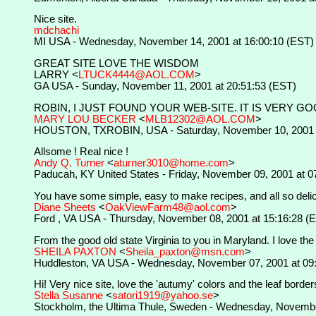
Nice site.
mdchachi
MI USA - Wednesday, November 14, 2001 at 16:00:10 (EST)
GREAT SITE LOVE THE WISDOM
LARRY <
LTUCK4444@AOL.COM
>
GA USA - Sunday, November 11, 2001 at 20:51:53 (EST)
ROBIN, I JUST FOUND YOUR WEB-SITE. IT IS VERY GO
MARY LOU BECKER
<
MLB12302@AOL.COM
>
HOUSTON, TXROBIN, USA - Saturday, November 10, 2001 a
Allsome ! Real nice !
Andy Q. Turner
<
aturner3010@home.com
>
Paducah, KY United States - Friday, November 09, 2001 at 0
You have some simple, easy to make recipes, and all so delici
Diane Sheets
<
OakViewFarm48@aol.com
>
Ford , VA USA - Thursday, November 08, 2001 at 15:16:28 (
From the good old state Virginia to you in Maryland. I love the 
SHEILA PAXTON
<
Sheila_paxton@msn.com
>
Huddleston, VA USA - Wednesday, November 07, 2001 at 09
Hi! Very nice site, love the 'autumy' colors and the leaf borde
Stella Susanne
<
satori1919@yahoo.se
>
Stockholm, the Ultima Thule, Sweden - Wednesday, Novembe