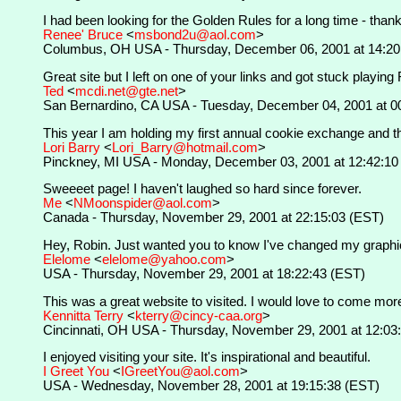
I had been looking for the Golden Rules for a long time - thanks
Renee' Bruce
<
msbond2u@aol.com
>
Columbus, OH USA - Thursday, December 06, 2001 at 14:20
Great site but I left on one of your links and got stuck playing
Ted
<
mcdi.net@gte.net
>
San Bernardino, CA USA - Tuesday, December 04, 2001 at 0
This year I am holding my first annual cookie exchange and thi
Lori Barry
<
Lori_Barry@hotmail.com
>
Pinckney, MI USA - Monday, December 03, 2001 at 12:42:10
Sweeeet page! I haven't laughed so hard since forever.
Me
<
NMoonspider@aol.com
>
Canada - Thursday, November 29, 2001 at 22:15:03 (EST)
Hey, Robin. Just wanted you to know I've changed my graphics --
Elelome
<
elelome@yahoo.com
>
USA - Thursday, November 29, 2001 at 18:22:43 (EST)
This was a great website to visited. I would love to come more 
Kennitta Terry
<
kterry@cincy-caa.org
>
Cincinnati, OH USA - Thursday, November 29, 2001 at 12:03
I enjoyed visiting your site. It's inspirational and beautiful.
I Greet You
<
IGreetYou@aol.com
>
USA - Wednesday, November 28, 2001 at 19:15:38 (EST)