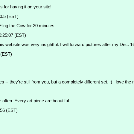
 for having it on your site!
:05 (EST)
 Fling the Cow for 20 minutes.
0:25:07 (EST)
s website was very insightful. I will forward pictures after my Dec. 1
 (EST)
 they're still from you, but a completely different set. :) I love the 
often. Every art piece are beautiful.
:56 (EST)