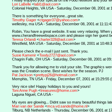
I really enjoyed your special on the Food Network and your we
Lori LaBelle
<
labl1@aol.com
>
Colonial Heights, VA USA - Saturday, December 08, 2001 at 
There is something for everyone...great site.
Timothy Gager
<
ctgager37@yahoo.com
>
wellesley, ma USA - Saturday, December 08, 2001 at 11:11:4
Robin, You have a great website. It was very relaxing. When yo
www.cherandfreewebspace.com and please sign her guest book.
Teresa Orlandi
<
charter328@aol.com
>
Westfield, MA USA - Saturday, December 08, 2001 at 10:48:
Please check the e-mail I just sent. Thank you.
Susie Kamenir
<
Toody2727@aol.com
>
Chagrin Falls, OH USA - Saturday, December 08, 2001 at 09
Thank you for allowing me to visit your site. The graphics were
was the Creation scene. Best wishes for the season. PJ
Pat Jackson
<
prettypj26@hotmail.com
>
Memphis, TN USA - Friday, December 07, 2001 at 15:29:55 
Very nice site! Happy holidays to you and yours!
Toni Anne Pugh
<
treasures@home.com
>
Laguna Niguel, CA USA -
My eyes are glowing... Didnt saw so many beautiful things late
Mari van der Sande
<
mca.vd.sande@home.nl
>
Tilburg, NB Netherlands - Thursday, December 06, 2001 at 1