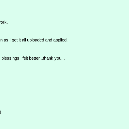
work.
as I get it all uploaded and applied.
blessings i felt better...thank you...
!