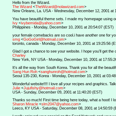
Hello from the Wizard.
The Wizard
<
TheWizard@nolawizard.com
>
New Orleans, La. USA - Wednesday, December 12, 2001 at 
You have beautiful theme sets. I made my homepage using one 
Ivy
<
ivybemida@yahoo.com
>
Philippines - Monday, December 10, 2001 at 20:54:07 (EST)
your female comebacks are so cool.i have another one for yo
smg
<
GoGoGirl@hotmail.com
>
toronto, canada - Monday, December 10, 2001 at 19:25:56 (
Glad I got a chance to see your website. I hope you'll get the
Charley
New York, NY USA - Monday, December 10, 2001 at 17:55:2
It's all the way from South Korea. Thank you for all the beauti
Sang Hun Roh
<
sanghunroh@hotmail.com
>
Seoul 135-230, Korea - Monday, December 10, 2001 at 03:48
Wonderful website!!!! I love all your recipes and graphics. Talk 
Julie
<
Jujufishy@hotmail.com
>
USA - Sunday, December 09, 2001 at 11:40:20 (EST)
Thanks so much! First time being here today, what a hoot! I lov
Sharon Miracle
<
slm2047@yahoo.com
>
Leeco, KY USA - Saturday, December 08, 2001 at 14:50:59 