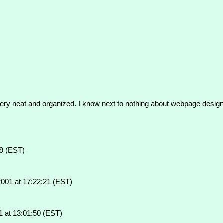
 Very neat and organized. I know next to nothing about webpage design 
59 (EST)
001 at 17:22:21 (EST)
 at 13:01:50 (EST)