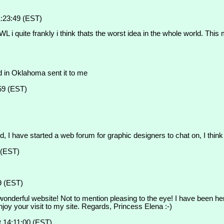
:23:49 (EST)
i quite frankly i think thats the worst idea in the whole world. This 
d in Oklahoma sent it to me
59 (EST)
ed, I have started a web forum for graphic designers to chat on, I think
 (EST)
9 (EST)
wonderful website! Not to mention pleasing to the eye! I have been her
joy your visit to my site. Regards, Princess Elena :-)
 14:11:00 (EST)