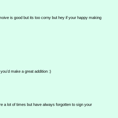
moive is good but its too corny but hey if your happy making
 you'd make a great addition :)
e a lot of times but have always forgotten to sign your