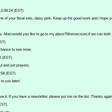
12:08:24 (EST)
of your floral sets, daisy pink. Keep up the good work and i hope y
u -Man:would you like to go to my place?Woman:sure,if we can both fi
EST)
 chance to see mine.
6 (EST)
ful and yet prayers.
:58 (EST)
to you later!
e it. If you have a newsletter, please put me on the list. Thanks agai
(EST)