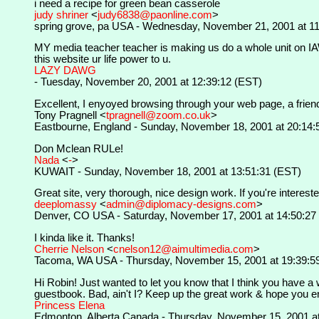
i need a recipe for green bean casserole
judy shriner
<
judy6838@paonline.com
>
spring grove, pa USA - Wednesday, November 21, 2001 at 11
MY media teacher teacher is making us do a whole unit on IAWL 
this website ur life power to u.
LAZY DAWG
- Tuesday, November 20, 2001 at 12:39:12 (EST)
Excellent, I enyoyed browsing through your web page, a frien
Tony Pragnell <
tpragnell@zoom.co.uk
>
Eastbourne, England - Sunday, November 18, 2001 at 20:14:
Don Mclean RULe!
Nada
<
-
>
KUWAIT - Sunday, November 18, 2001 at 13:51:31 (EST)
Great site, very thorough, nice design work. If you're interest
deeplomassy
<
admin@diplomacy-designs.com
>
Denver, CO USA - Saturday, November 17, 2001 at 14:50:27
I kinda like it. Thanks!
Cherrie Nelson
<
cnelson12@aimultimedia.com
>
Tacoma, WA USA - Thursday, November 15, 2001 at 19:39:5
Hi Robin! Just wanted to let you know that I think you have a 
guestbook. Bad, ain't I? Keep up the great work & hope you en
Princess Elena
Edmonton, Alberta Canada - Thursday, November 15, 2001 at