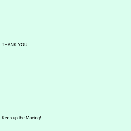
T. THANK YOU
ad. Keep up the Macing!