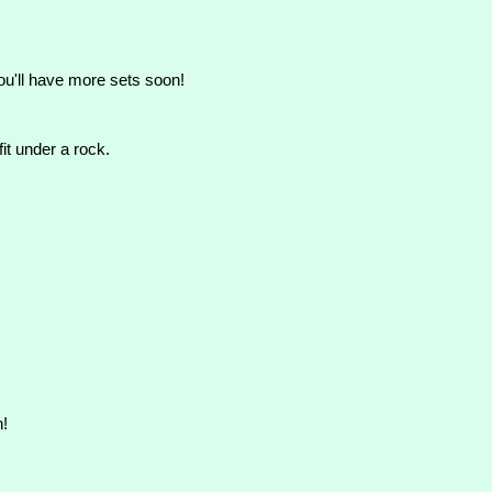
ou'll have more sets soon!
t under a rock.
n!