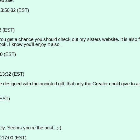
b site.
13:56:32 (EST)
3 (EST)
u get a chance you should check out my sisters website. It is also free
 I know you'll enjoy it also.
30 (EST)
:13:32 (EST)
 designed with the anointed gift, that only the Creator could give to a
(EST)
ly. Seems you're the best...;-)
7:17:00 (EST)