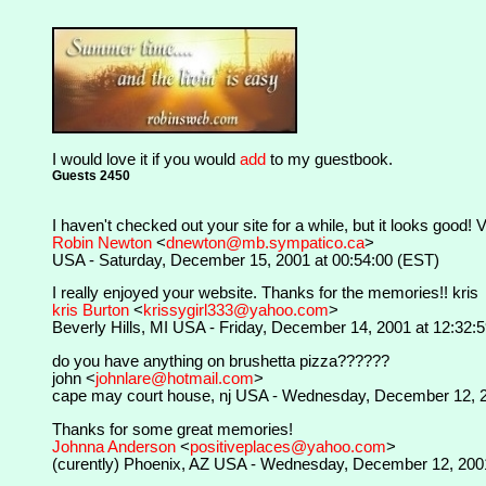
I would love it if you would
add
to my guestbook.
Guests 2450
I haven't checked out your site for a while, but it looks good!
Robin Newton
<
dnewton@mb.sympatico.ca
>
USA - Saturday, December 15, 2001 at 00:54:00 (EST)
I really enjoyed your website. Thanks for the memories!! kris
kris Burton
<
krissygirl333@yahoo.com
>
Beverly Hills, MI USA - Friday, December 14, 2001 at 12:32:
do you have anything on brushetta pizza??????
john <
johnlare@hotmail.com
>
cape may court house, nj USA - Wednesday, December 12, 2
Thanks for some great memories!
Johnna Anderson
<
positiveplaces@yahoo.com
>
(curently) Phoenix, AZ USA - Wednesday, December 12, 2001