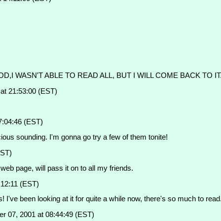
OD,I WASN'T ABLE TO READ ALL, BUT I WILL COME BACK TO I
t 21:53:00 (EST)
7:04:46 (EST)
ous sounding. I'm gonna go try a few of them tonite!
EST)
web page, will pass it on to all my friends.
:12:11 (EST)
rs! I've been looking at it for quite a while now, there's so much to re
r 07, 2001 at 08:44:49 (EST)