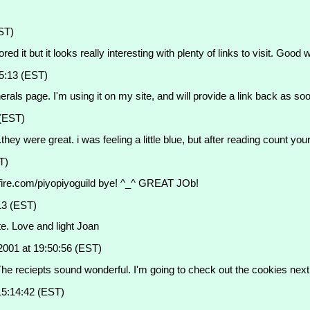
ST)
red it but it looks really interesting with plenty of links to visit. Good 
5:13 (EST)
 page. I'm using it on my site, and will provide a link back as soon 
 (EST)
they were great. i was feeling a little blue, but after reading count your 
T)
ngelfire.com/piyopiyoguild bye! ^_^ GREAT JOb!
13 (EST)
te. Love and light Joan
2001 at 19:50:56 (EST)
n. The reciepts sound wonderful. I'm going to check out the cookies next
15:14:42 (EST)