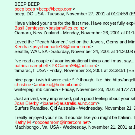
BEEP BEEP
beep beep
<
beep@beep.com
>
beep, DC USA - Tuesday, November 27, 2001 at 01:24:59 (E
Have visited your site for the first time. Have not yet fully explo
Basil Jamieson
<
basjam@es.co.nz
>
Oamaru, New Zealand - Monday, November 26, 2001 at 01:1
Loved the "Peach Moment" set on the Jewels, Gems and Minerals
Kendra
<
psychocharlie13@home.com
>
Seattle, WA USA - Saturday, November 24, 2001 at 14:20:08
i've read a couple of your inspirational things and i must say....
patricia campbell
<
PKCamm99@aol.com
>
tamarac, fl USA - Friday, November 23, 2001 at 23:38:51 (ES
nice page. i wish it were cute ^_^ though. like this: http://a
christine
<
aoikioku@hotmail.com
>
winterpeg, mb canada - Friday, November 23, 2001 at 17:47:
Just arrived, very impressed, got a good feeling about your si
Joan Ellerby
<
joanell@australis.aunz.com
>
Surfers Paradise, Qld Australia - Wednesday, November 21, 
I really enjoyed your site. It sounds like you might be Italiia
Kathy M
<
cocoasmom@intercom.net
>
Machipongo , Va. USA - Wednesday, November 21, 2001 at 