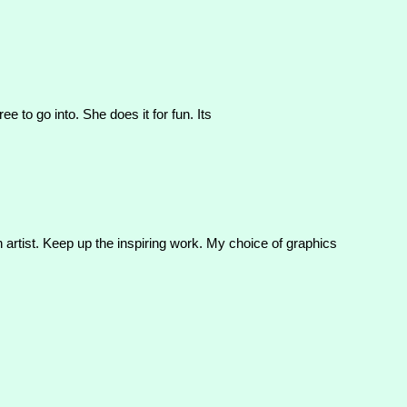
 to go into. She does it for fun. Its
n artist. Keep up the inspiring work. My choice of graphics