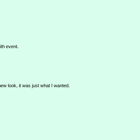
6th event.
new look, it was just what I wanted.