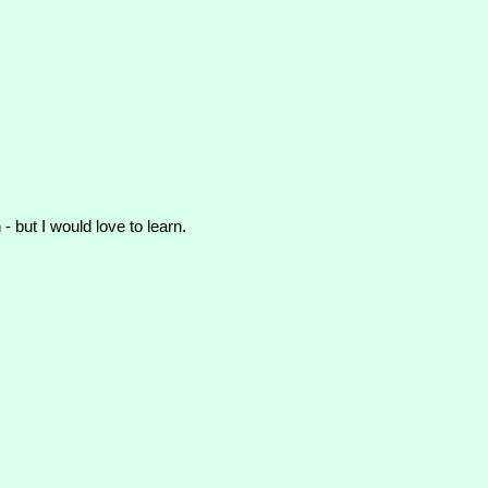
- but I would love to learn.