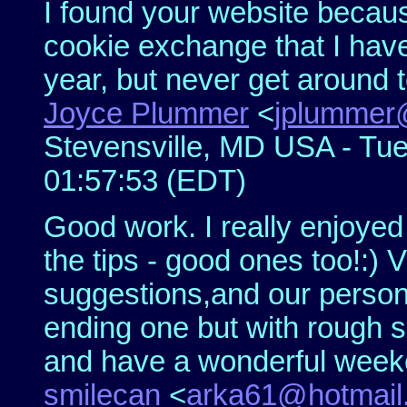
I found your website becaus
cookie exchange that I hav
year, but never get around to.
Joyce Plummer
<
jplummer@
Stevensville, MD USA - Tue
01:57:53 (EDT)
Good work. I really enjoyed
the tips - good ones too!:) 
suggestions,and our persona
ending one but with rough s
and have a wonderful wee
smilecan
<
arka61@hotmail