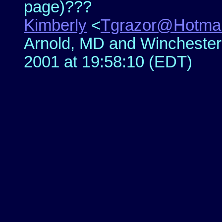
page)???
Kimberly
<
Tgrazor@Hotmai
Arnold, MD and Winchester,
2001 at 19:58:10 (EDT)