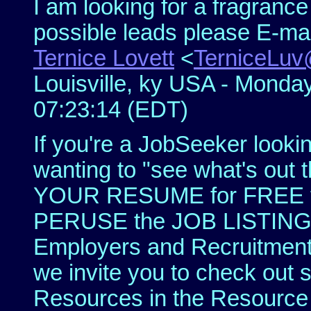
I am looking for a fragranc
possible leads please E-ma
Ternice Lovett
<
TerniceLu
Louisville, ky USA - Monda
07:23:14 (EDT)
If you're a JobSeeker looki
wanting to "see what's out 
YOUR RESUME for FREE to
PERUSE the JOB LISTINGS 
Employers and Recruitment
we invite you to check out 
Resources in the Resource