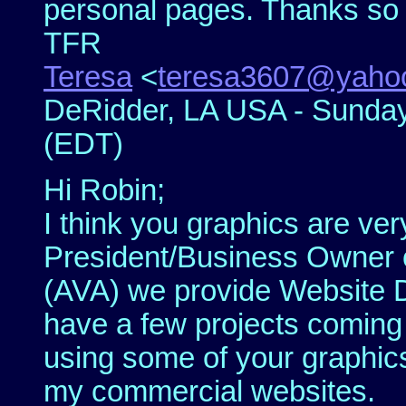
personal pages. Thanks so
TFR
Teresa
<
teresa3607@yaho
DeRidder, LA USA - Sunday,
(EDT)
Hi Robin;
I think you graphics are ver
President/Business Owner of
(AVA) we provide Website D
have a few projects coming 
using some of your graphic
my commercial websites.