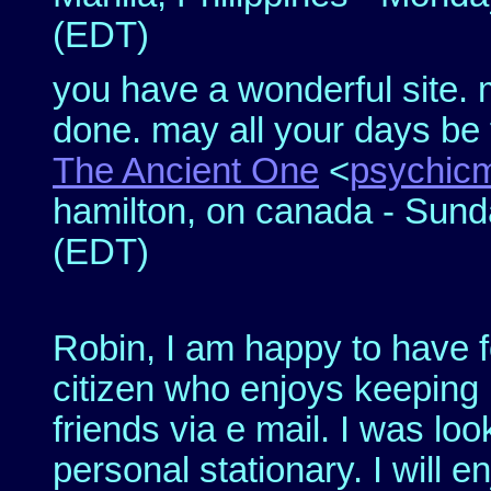
(EDT)
you have a wonderful site. 
done. may all your days be fi
The Ancient One
<
psychic
hamilton, on canada - Sund
(EDT)
Robin, I am happy to have f
citizen who enjoys keeping 
friends via e mail. I was loo
personal stationary. I will 