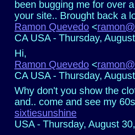
been bugging me for over 
your site.. Brought back a l
Ramon Quevedo
<
ramon@
CA USA - Thursday, August
Hi,
Ramon Quevedo
<
ramon@
CA USA - Thursday, August
Why don't you show the clot
and.. come and see my 60s si
sixtiesunshine
USA - Thursday, August 30,