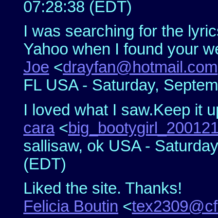
07:28:38 (EDT)
I was searching for the lyri
Yahoo when I found your we
Joe
<
drayfan@hotmail.com
FL USA - Saturday, Septem
I loved what I saw.Keep it u
cara
<
big_bootygirl_2001
sallisaw, ok USA - Saturda
(EDT)
Liked the site. Thanks!
Felicia Boutin
<
tex2309@cfl