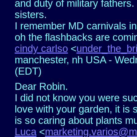
and duty of military fathers
sisters.
I remember MD carnivals in
oh the flashbacks are comin
cindy carlso
<
under_the_br
manchester, nh USA - Wedn
(EDT)
Dear Robin.
I did not know you were such
love with your garden, it is
is so caring about plants m
Luca
<
marketing.varios@m