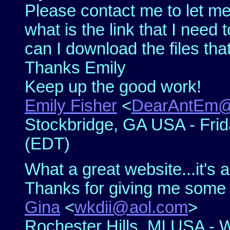
Please contact me to let m
what is the link that I nee
can I download the files tha
Thanks Emily
Keep up the good work!
Emily Fisher
<
DearAntEm@
Stockbridge, GA USA - Frida
(EDT)
What a great website...it's a
Thanks for giving me some 
Gina
<
wkdii@aol.com
>
Rochester Hills, MI USA - 