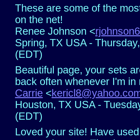
These are some of the most
on the net!
Renee Johnson <
rjohnson
Spring, TX USA - Thursday,
(EDT)
Beautiful page, your sets ar
back often whenever I'm in n
Carrie
<
kericl8@yahoo.co
Houston, TX USA - Tuesday,
(EDT)
Loved your site! Have used