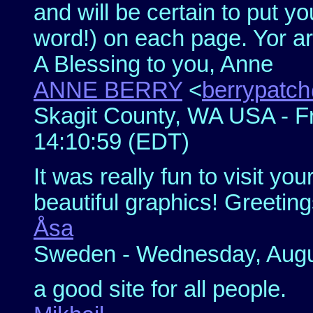
and will be certain to put yo
word!) on each page. Yor ar
A Blessing to you, Anne
ANNE BERRY
<
berrypatch
Skagit County, WA USA - Fr
14:10:59 (EDT)
It was really fun to visit y
beautiful graphics! Greeti
Åsa
Sweden - Wednesday, Augus
a good site for all people.