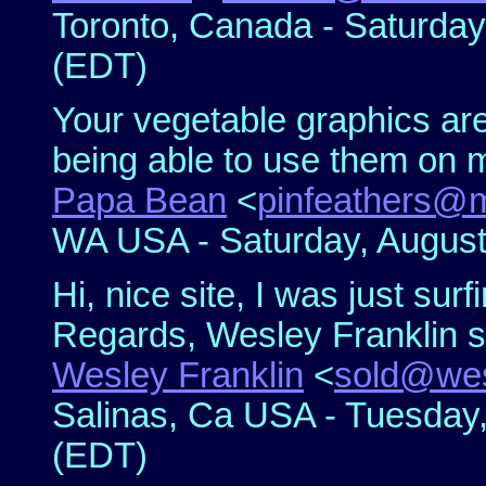
Toronto, Canada - Saturday
(EDT)
Your vegetable graphics are
being able to use them on 
Papa Bean
<
pinfeathers@
WA USA - Saturday, August
Hi, nice site, I was just surf
Regards, Wesley Franklin 
Wesley Franklin
<
sold@wes
Salinas, Ca USA - Tuesday,
(EDT)