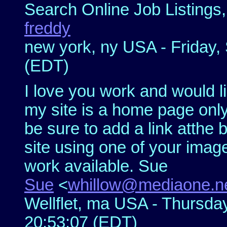
Search Online Job Listings
freddy
new york, ny USA - Friday,
(EDT)
I love you work and would li
my site is a home page only 
be sure to add a link atthe
site using one of your imag
work available. Sue
Sue
<
whillow@mediaone.n
Wellflet, ma USA - Thursda
20:53:07 (EDT)