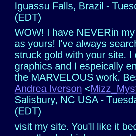
Iguassu Falls, Brazil - Tues
(EDT)
WOW! I have NEVERin my 15
as yours! I've always search
struck gold with your site. I
graphics and I espeically e
the MARVELOUS work. Bes
Andrea Iverson
<
Mizz_Myst
Salisbury, NC USA - Tuesda
(EDT)
visit my site. You'll like it 