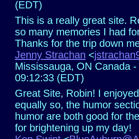
(EDT)
This is a really great site.
so many memories I had for
Thanks for the trip down m
Jenny Strachan
<
jstracha
Mississauga, ON Canada - S
09:12:33 (EDT)
Great Site, Robin! I enjoyed 
equally so, the humor sectio
humor are both good for the
for brightening up my day!