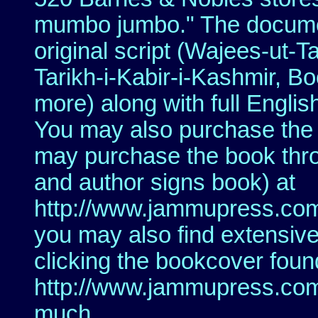
mumbo jumbo." The document
original script (Wajees-ut
Tarikh-i-Kabir-i-Kashmir, B
more) along with full Englis
You may also purchase the
may purchase the book thr
and author signs book) at
http://www.jammupress.com
you may also find extensive
clicking the bookcover foun
http://www.jammupress.com
much.