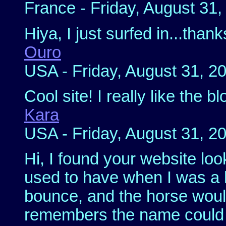
France - Friday, August 31
Hiya, I just surfed in...than
Ouro
USA - Friday, August 31, 2
Cool site! I really like the b
Kara
USA - Friday, August 31, 2
Hi, I found your website loo
used to have when I was a k
bounce, and the horse woul
remembers the name could y