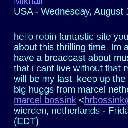
Mikhail
USA - Wednesday, August 1
hello robin fantastic site you
about this thrilling time. Im 
have a broadcast about mus
that i cant live without that 
will be my last. keep up th
big huggs from marcel neth
marcel bossink
<
hrbossink
wierden, netherlands - Frid
(EDT)