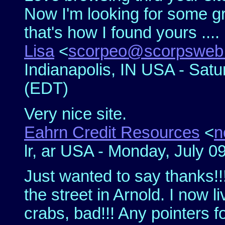
Now I'm looking for some gr
that's how I found yours ....
Lisa
<
scorpeo@scorpsweb
Indianapolis, IN USA - Satu
(EDT)
Very nice site.
Eahrn Credit Resources
<
n
lr, ar USA - Monday, July 0
Just wanted to say thanks!!!
the street in Arnold. I now 
crabs, bad!!! Any pointers 