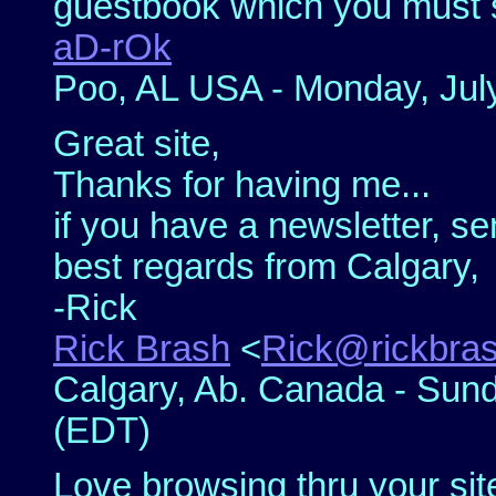
guestbook which you must s
aD-rOk
Poo, AL USA - Monday, July
Great site,
Thanks for having me...
if you have a newsletter, se
best regards from Calgary,
-Rick
Rick Brash
<
Rick@rickbra
Calgary, Ab. Canada - Sund
(EDT)
Love browsing thru your site