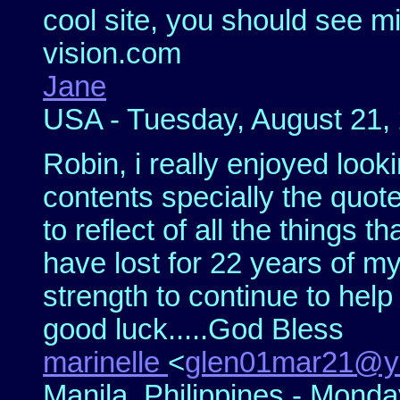
cool site, you should see m
vision.com
Jane
USA - Tuesday, August 21, 
Robin, i really enjoyed looki
contents specially the quot
to reflect of all the things th
have lost for 22 years of my
strength to continue to hel
good luck.....God Bless
marinelle
<
glen01mar21@y
Manila, Philippines - Monda