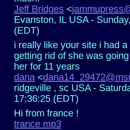
Jeff Bridges
<
jammupress
Evanston, IL USA - Sunday
(EDT)
i really like your site i had
getting rid of she was going
her for 11 years
dana
<
dana14_29472@msn
ridgeville , sc USA - Satur
17:36:25 (EDT)
Hi from france !
trance mp3