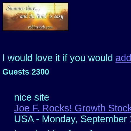
I would love it if you would
ad
Guests 2300
nice site
Joe F. Rocks! Growth Stock
USA - Monday, September 1