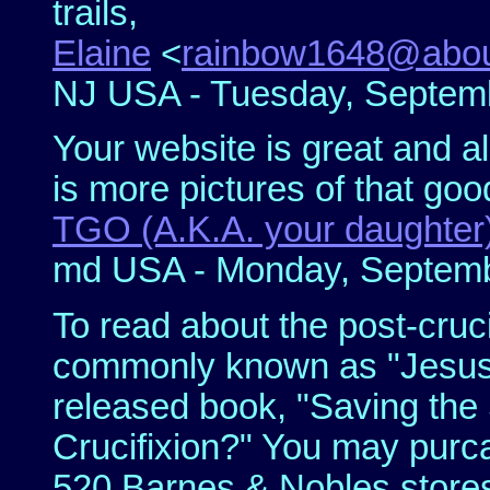
trails,
Elaine
<
rainbow1648@abo
NJ USA - Tuesday, Septemb
Your website is great and al
is more pictures of that good 
TGO (A.K.A. your daughter
md USA - Monday, Septembe
To read about the post-cruci
commonly known as "Jesus 
released book, "Saving the 
Crucifixion?" You may purca
520 Barnes & Nobles stores.