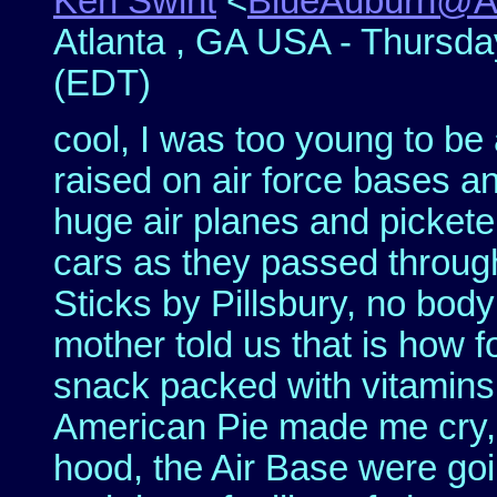
Ken Swint
<
BlueAuburn@
Atlanta , GA USA - Thursday
(EDT)
cool, I was too young to be
raised on air force bases a
huge air planes and picketer
cars as they passed throu
Sticks by Pillsbury, no bod
mother told us that is how f
snack packed with vitamin
American Pie made me cry, 
hood, the Air Base were goin