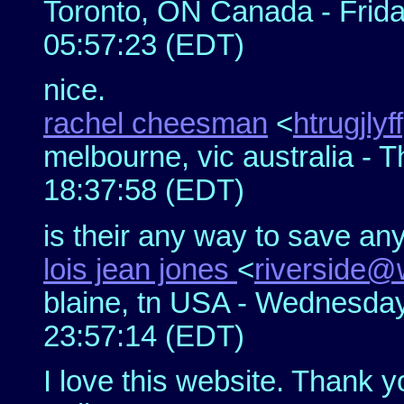
Toronto, ON Canada - Frida
05:57:23 (EDT)
nice.
rachel cheesman
<
htrugjlyf
melbourne, vic australia - 
18:37:58 (EDT)
is their any way to save an
lois jean jones
<
riverside@
blaine, tn USA - Wednesday
23:57:14 (EDT)
I love this website. Thank y