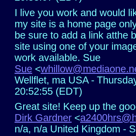
I live you work and would li
my site is a home page only 
be sure to add a link atthe
site using one of your imag
work available. Sue
Sue
<
whillow@mediaone.n
Wellflet, ma USA - Thursda
20:52:55 (EDT)
Great site! Keep up the go
Dirk Gardner
<
a2400hrs@h
n/a, n/a United Kingdom - 