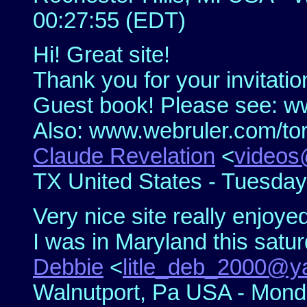
00:27:55 (EDT)
Hi! Great site!
Thank you for your invitati
Guest book! Please see: 
Also: www.webruler.com/to
Claude Revelation
<
videos
TX United States - Tuesday
Very nice site really enjoye
I was in Maryland this satur
Debbie
<
litle_deb_2000@
Walnutport, Pa USA - Monda