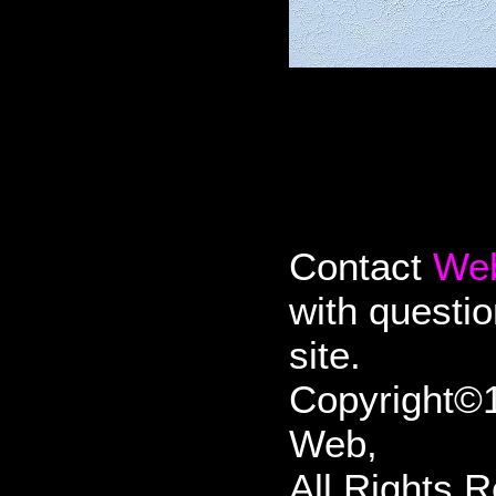
Contact
We
with questi
site.
Copyright©1
Web,
All Rights 