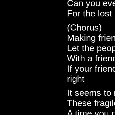
Can you eve
For the lost
(Chorus)
Making frien
Let the peo
With a frien
If your frie
right
It seems to
These fragil
A time you 