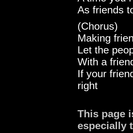
As friends t
(Chorus)
Making frien
Let the peo
With a frien
If your frie
right
This page i
especially 