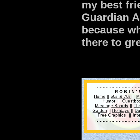
my best fri
Guardian An
because whe
there to gr