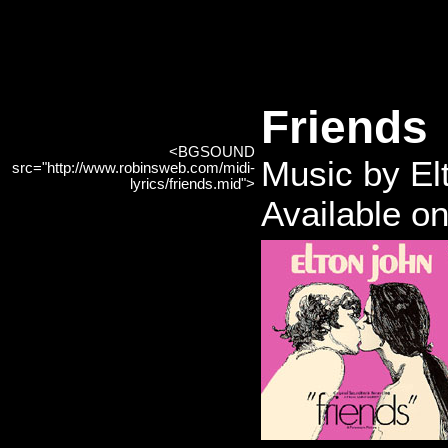
Friends
<BGSOUND
Music by El
src="http://www.robinsweb.com/midi-
lyrics/friends.mid">
Available o