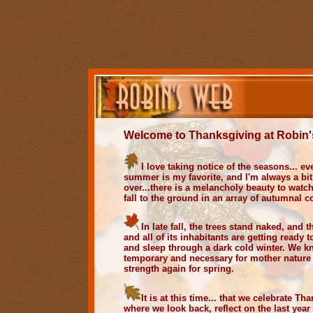
Welcome to Thanksgiving at
Robin'
I love taking notice of the seasons... e
summer is my favorite, and I'm always a bit
over...there is a melancholy beauty to watc
fall to the ground in an array of autumnal co
In late fall, the trees stand naked, and t
and all of its inhabitants are getting ready 
and sleep through a dark cold winter. We kn
temporary and necessary for mother nature 
strength again for spring.
It is at this time... that we celebrate Th
where we look back, reflect on the last year