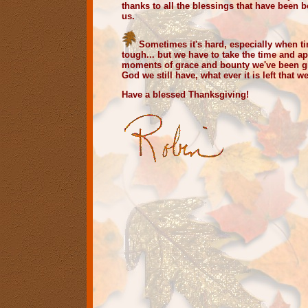
thanks to all the blessings that have been
us.
Sometimes it's hard, especially when 
tough... but we have to take the time and a
moments of grace and bounty we've been g
God we still have, what ever it is left that w
Have a blessed Thanksgiving!