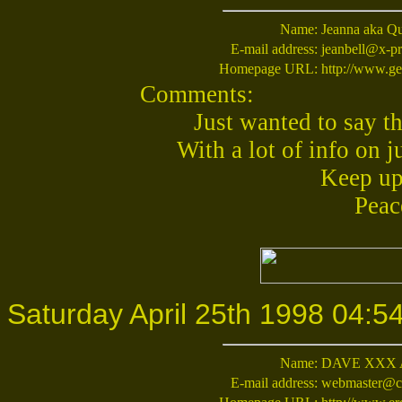
Name:
Jeanna aka Q
E-mail address:
jeanbell@x-pr
Homepage URL:
http://www.ge
Comments:
Just wanted to say th
With a lot of info on 
Keep up
Peac
Saturday April 25th 1998 04:5
Name:
DAVE XXX
E-mail address:
webmaster@cy