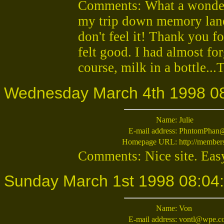
Comments: What a wonderf
my trip down memory lane.
don't feel it! Thank you fo
felt good. I had almost fo
course, milk in a bottle...
Wednesday March 4th 1998 0
Name:
Julie
E-mail address:
PhntomPhan@
Homepage URL:
http://member
Comments: Nice site. Easy
Sunday March 1st 1998 08:04
Name:
Von
E-mail address:
vontl@wpe.c