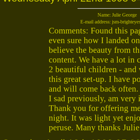
Name:
Julie George
E-mail address:
jsm-brightey
Comments: Found this page
even sure how I landed on
believe the beauty from th
content. We have a lot in
2 beautiful children - and
this great set-up. I have p
and will come back often. 
I sad previously, am very 
Thank you for offering me
night. It was light yet enj
peruse. Many thanks Juli