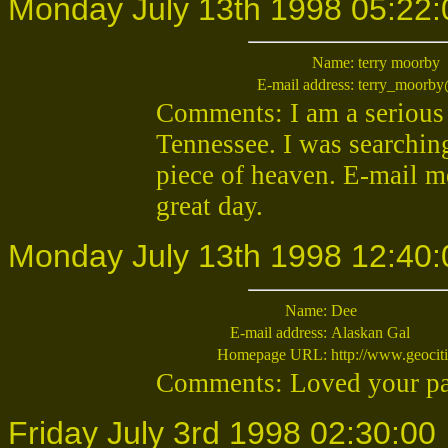
Monday July 13th 1998 05:22:
Name:
terry moorby
E-mail address:
terry_moorb
Comments: I am a serious 
Tennessee. I was searching 
piece of heaven. E-mail me 
great day.
Monday July 13th 1998 12:40:
Name:
Dee
E-mail address:
Alaskan Gal
Homepage URL:
http://www.geocit
Comments: Loved your pag
Friday July 3rd 1998 02:30:00