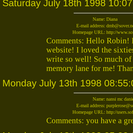
Saturday July 18th 1998 10:07
Name:
Diana
E-mail address:
dmb@sover.n
Homepage URL:
http://www.so
Comments: Hello Robin! I 
website! I loved the sixtie
write so well! So much of
memory lane for me! Than
Monday July 13th 1998 08:55:
Name:
nansi mc dani
E-mail address:
purplerose@s
Homepage URL:
http://users.s
Comments: you have a gre