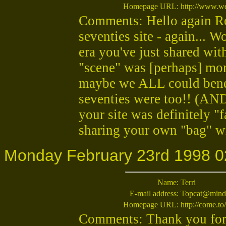
Homepage URL:
http://www.w
Comments: Hello again Rob
seventies site - again... 
era you've just shared wit
"scene" was [perhaps] more
maybe we ALL could bene
seventies were too!! (AN
your site was definitely "f
sharing your own "bag" wi
Monday February 23rd 1998 0
Name:
Terri
E-mail address:
Topcat@mind
Homepage URL:
http://come.to
Comments: Thank you for