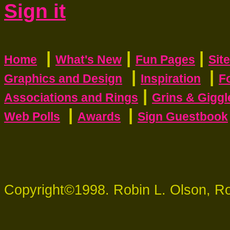
Sign it
|
|
|
Home
What's New
Fun Pages
Sit
|
|
Graphics and Design
Inspiration
F
|
Associations and Rings
Grins & Giggl
|
|
Web Polls
Awards
Sign Guestbook
Copyright©1998. Robin L. Olson, R