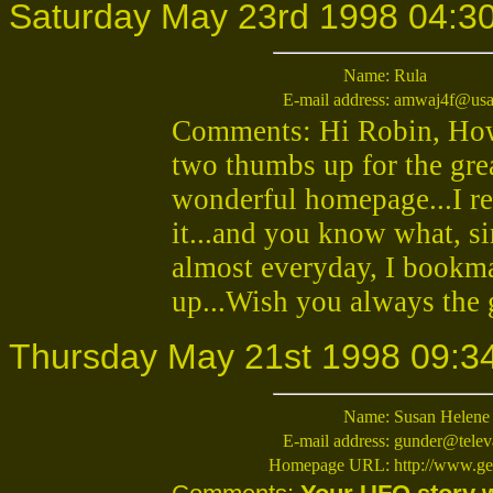
Saturday May 23rd 1998 04:3
Name:
Rula
E-mail address:
amwaj4f@usa
Comments: Hi Robin, How a
two thumbs up for the gre
wonderful homepage...I re
it...and you know what, sin
almost everyday, I bookma
up...Wish you always the 
Thursday May 21st 1998 09:3
Name:
Susan Helene
E-mail address:
gunder@telev
Homepage URL:
http://www.ge