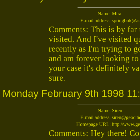
Name:
Mira
E-mail address:
springbok@ac
Comments: This is by far 
visited. And I've visited q
recently as I'm trying to
and am forever looking to
your case it's definitely v
sure.
Monday February 9th 1998 11
Name:
Siren
E-mail address:
siren@geociti
Homepage URL:
http://www.ge
Comments: Hey there! Cong