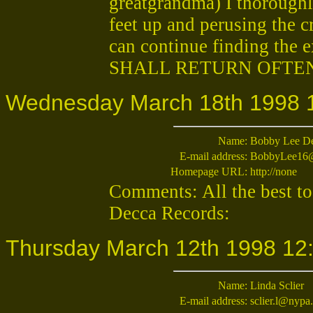
greatgrandma) I thoroughl
feet up and perusing the c
can continue finding the ex
SHALL RETURN OFTE
Wednesday March 18th 1998 
Name:
Bobby Lee De
E-mail address:
BobbyLee16
Homepage URL:
http://none
Comments: All the best to
Decca Records:
Thursday March 12th 1998 12
Name:
Linda Sclier
E-mail address:
sclier.l@nypa