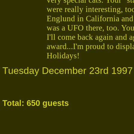
were really interesting, t
Englund in California and
was a UFO there, too. You
I'll come back again and 
award...I'm proud to disp
Holidays!
Tuesday December 23rd 1997
Total: 650 guests