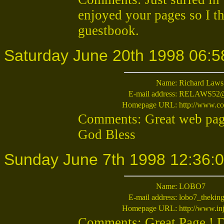
enjoyed your pages so I t
guestbook.
Saturday June 20th 1998 06:5
Name:
Richard Laws
E-mail address:
RELAWS52@c
Homepage URL:
http://www.
Comments: Great web page
God Bless
Sunday June 7th 1998 12:36:
Name:
LOBO7
E-mail address:
lobo7_thekin
Homepage URL:
http://www.inj
Comments: Great Page ! 