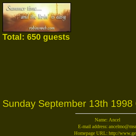
Total: 650 guests
Sunday September 13th 1998 
Name:
Ancel
E-mail address:
ancelmo@ms
Homepage URL:
http://www.ge