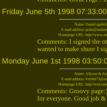
Friday June 5th 1998 07:33:00
Name:
Daniel (gofer)
E-mail address:
gofer@mninte
Homepage URL:
http://www.mn
Comments: I signed the ot
wanted to make shure I si
Monday June 1st 1998 03:50:
Name:
Allyson & An
E-mail address:
Freddd73@ao
Homepage URL:
http://welco
Comments: Groovy page:)
for everyone. Good job &