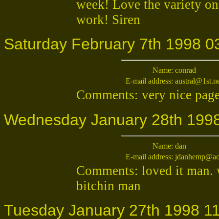
week! Love the variety on
work! Siren
Saturday February 7th 1998 0
Name:
conrad
E-mail address:
austral@1st.n
Comments: very nice page
Wednesday January 28th 1998
Name:
dan
E-mail address:
jdanhemp@ao
Comments: loved it man. w
bitchin man
Tuesday January 27th 1998 11