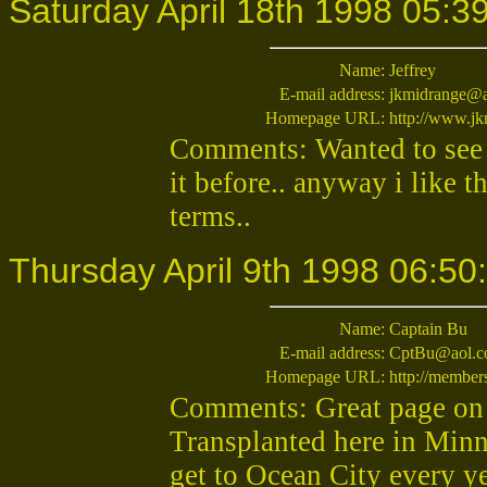
Saturday April 18th 1998 05:3
Name:
Jeffrey
E-mail address:
jkmidrange@
Homepage URL:
http://www.j
Comments: Wanted to see
it before.. anyway i like t
terms..
Thursday April 9th 1998 06:50
Name:
Captain Bu
E-mail address:
CptBu@aol.
Homepage URL:
http://member
Comments: Great page on 
Transplanted here in Minne
get to Ocean City every ye