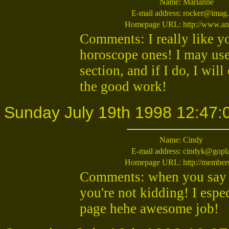
Name:
Marianne
E-mail address:
rocker@imag.
Homepage URL:
http://www.an
Comments: I really like yo
horoscope ones! I may us
section, and if I do, I wil
the good work!
Sunday July 19th 1998 12:47:
Name:
Cindy
E-mail address:
cindyk@gopl
Homepage URL:
http://membe
Comments: when you say t
you're not kidding! I espe
page hehe awesome job!