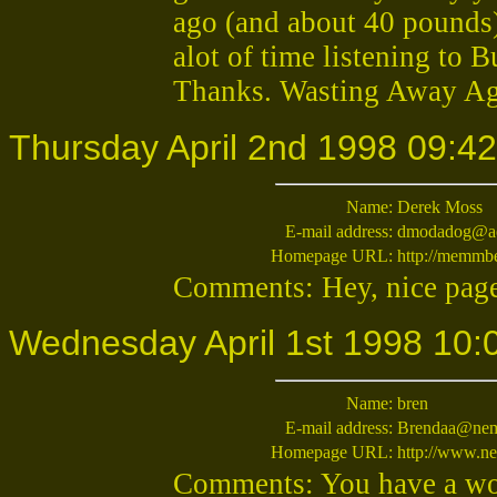
ago (and about 40 pounds
alot of time listening to 
Thanks. Wasting Away Ag
Thursday April 2nd 1998 09:42
Name:
Derek Moss
E-mail address:
dmodadog@a
Homepage URL:
http://memmbe
Comments: Hey, nice page.
Wednesday April 1st 1998 10:
Name:
bren
E-mail address:
Brendaa@nem
Homepage URL:
http://www.n
Comments: You have a wou