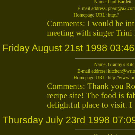
Name:
Paul Bartlett
E-mail address:
pbart@a2.com
Homepage URL:
http://
Comments: I would be inte
meeting with singer Trini
Friday August 21st 1998 03:46
Name:
Granny's Kit
E-mail address:
kitchen@wri
Homepage URL:
http://www.pr
Comments: Thank you Robi
recipe site! The food is fa
delightful place to visit. 
Thursday July 23rd 1998 07:0