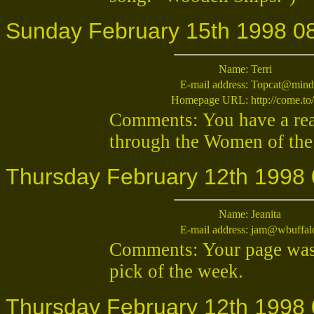
Sunday February 15th 1998 0
Name:
Terri
E-mail address:
Topcat@mind
Homepage URL:
http://come.to
Comments: You have a real
through the Women of the he
Thursday February 12th 1998 
Name:
Jeanita
E-mail address:
jam@wbuffal
Comments: Your page was 
pick of the week.
Thursday February 12th 1998 