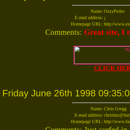
Name:
OzzyPedro
E-mail address:
¿
Homepage URL:
http://www.ent
Comments:
Great site, I 
CLICK HERE
Friday June 26th 1998 09:35:
Name:
Chris Gregg
E-mail address:
christine@fam
Homepage URL:
http://www.fa
Comments: Just surfed in v