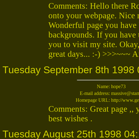
Comments: Hello there Rob
onto your webpage. Nice m
Wonderful page you have h
backgrounds. If you have t
you to visit my site. Okay
great days... :-) >>>~~~ 
Tuesday September 8th 1998 
Name:
hope73
E-mail address:
massive@star
Homepage URL:
http://www.ge
Comments: Great page ,, yo
best wishes .
Tuesday August 25th 1998 04: