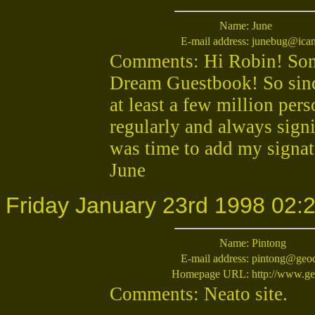
Name:
June
E-mail address:
junebug@ican
Comments: Hi Robin! Some
Dream Guestbook! So since
at least a few million per
regularly and always signi
was time to add my signa
June
Friday January 23rd 1998 02:
Name:
Pintong
E-mail address:
pintong@geoc
Homepage URL:
http://www.ge
Comments: Neato site.