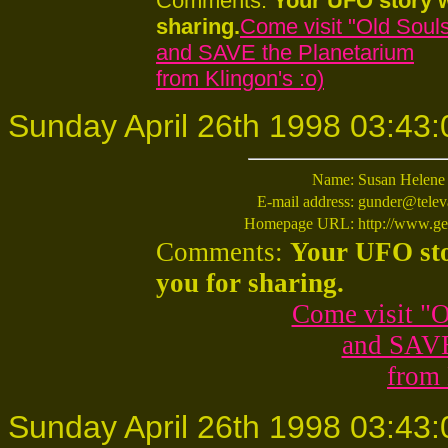
Comments:
Your UFO story w
sharing.
Come visit "Old Souls
and SAVE the Planetarium
from Klingon's :o)
Sunday April 26th 1998 03:43:
Name:
Susan Helene
E-mail address:
gunder@telev
Homepage URL:
http://www.ge
Comments:
Your UFO sto
you for sharing.
Come visit "O
and SAVE
from 
Sunday April 26th 1998 03:43: