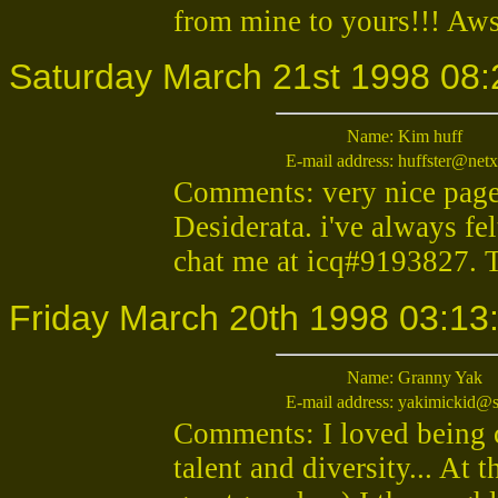
from mine to yours!!! Aws
Saturday March 21st 1998 08:
Name:
Kim huff
E-mail address:
huffster@netx
Comments: very nice page,
Desiderata. i've always fel
chat me at icq#9193827. 
Friday March 20th 1998 03:13
Name:
Granny Yak
E-mail address:
yakimickid@s
Comments: I loved being 
talent and diversity... At 