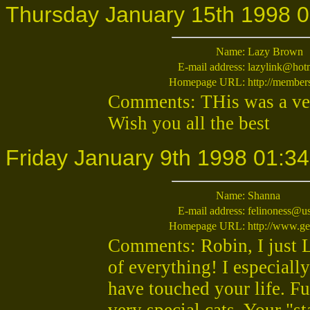
Thursday January 15th 1998 0
Name:
Lazy Brown
E-mail address:
lazylink@hot
Homepage URL:
http://membe
Comments: THis was a very
Wish you all the best
Friday January 9th 1998 01:34
Name:
Shanna
E-mail address:
felinoness@us
Homepage URL:
http://www.ge
Comments: Robin, I just LO
of everything! I especiall
have touched your life. F
very special cats. Your "