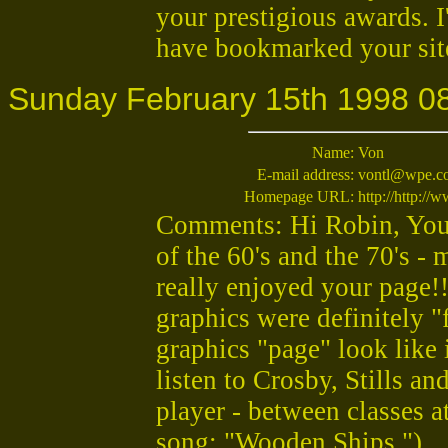
your prestigious awards. I
have bookmarked your site,
Sunday February 15th 1998 0
Name:
Von
E-mail address:
vontl@wpe.c
Homepage URL:
http://http:/
Comments: Hi Robin, You 
of the 60's and the 70's -
really enjoyed your page!
graphics were definitely 
graphics "page" look like 
listen to Crosby, Stills an
player - between classes at
song: "Wooden Ships.")