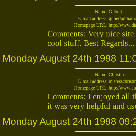
Name:
Gilbert
E-mail address:
gilbert@diam
Homepage URL:
http://www.d
Comments: Very nice site...
cool stuff. Best Regards...
Monday August 24th 1998 11:
Name:
Christin
E-mail address:
misresschrist
Homepage URL:
http://www.an
Comments: I enjoyed all t
it was very helpful and use
Monday August 24th 1998 09: