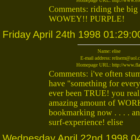
Homepage URL:
http://www.er
Comments: riding the big 
WOWEY!! PURPLE!
Friday April 24th 1998 01:29:0
Name:
elise
E-mail address:
relisem@aol.
Homepage URL:
http://www.fla
Comments: i've often stumb
have "something for everyon
ever been TRUE! you reall
amazing amount of WORK y
bookmarking now . . . . an
surf-experience! elise
Wednesday April 22nd 1998 0