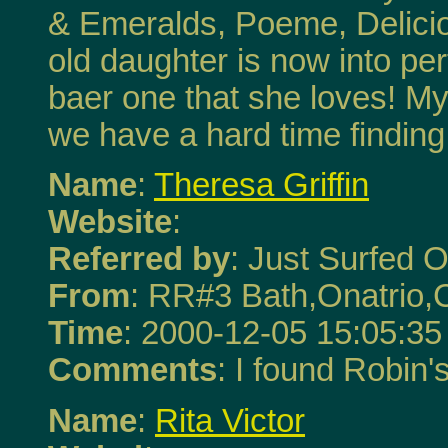
& Emeralds, Poeme, Delicio
old daughter is now into p
baer one that she loves! My
we have a hard time finding
Name
:
Theresa Griffin
Website
:
Referred by
: Just Surfed O
From
: RR#3 Bath,Onatrio
Time
: 2000-12-05 15:05:35
Comments
: I found Robin'
Name
:
Rita Victor