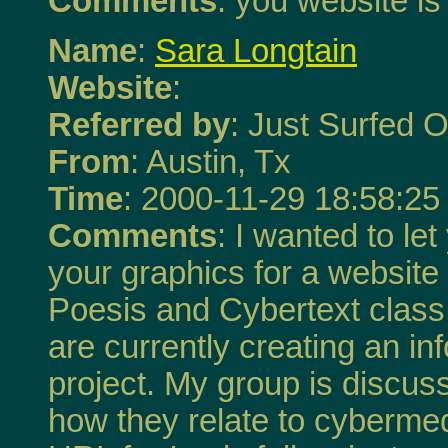
Comments
: you website is
Name
:
Sara Longtain
Website
:
Referred by
: Just Surfed O
From
: Austin, Tx
Time
: 2000-11-29 18:58:25
Comments
: I wanted to l
your graphics for a website 
Poesis and Cybertext class 
are currently creating an i
project. My group is discu
how they relate to cybermed