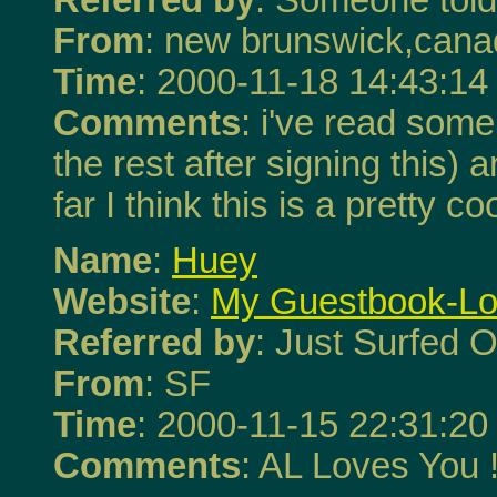
From
: new brunswick,can
Time
: 2000-11-18 14:43:14
Comments
: i've read some 
the rest after signing this) 
far I think this is a pretty co
Name
:
Huey
Website
:
My Guestbook-Love
Referred by
: Just Surfed O
From
: SF
Time
: 2000-11-15 22:31:20
Comments
: AL Loves You 