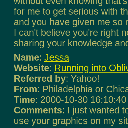
without even knowing that's w
for me to get serious with t
and you have given me so m
I can't believe you're right
sharing your knowledge and t
Name
:
Jessa
Website
:
Running into Obli
Referred by
: Yahoo!
From
: Philadelphia or Chi
Time
: 2000-10-30 16:10:40
Comments
: I just wanted 
use your graphics on my site,