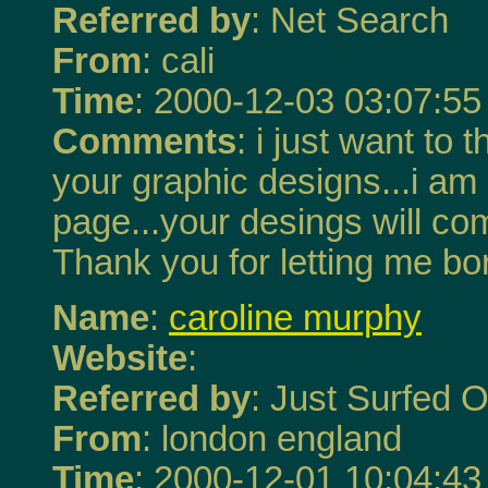
Referred by
: Net Search
From
: cali
Time
: 2000-12-03 03:07:55
Comments
: i just want t
your graphic designs...i a
page...your desings will c
Thank you for letting me b
Name
:
caroline murphy
Website
:
Referred by
: Just Surfed O
From
: london england
Time
: 2000-12-01 10:04:43