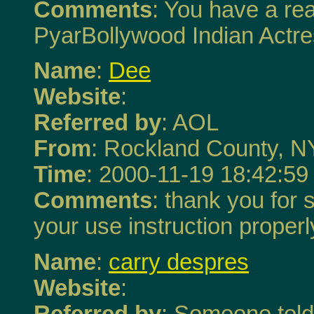
Comments
: You have a rea
PyarBollywood Indian Actr
Name
:
Dee
Website
:
Referred by
: AOL
From
: Rockland County, N
Time
: 2000-11-19 18:42:59
Comments
: thank you for s
your use instruction properly
Name
:
carry despres
Website
:
Referred by
: Someone tol