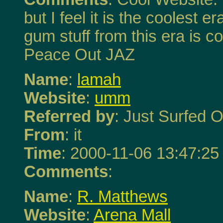
but I feel it is the coolest
gum stuff from this era is co
Peace Out JAZ
Name
:
lamah
Website
:
umm
Referred by
: Just Surfed O
From
: it
Time
: 2000-11-06 13:47:25
Comments
:
Name
:
R. Matthews
Website
:
Arena Mall