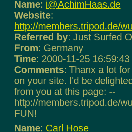
Name
:
i@AchimHaas.de
Website
:
http://members.tripod.de/
Referred by
: Just Surfed O
From
: Germany
Time
: 2000-11-25 16:59:43
Comments
: Thanx a lot fo
on your site. I'd be delighte
from you at this page: --
http://members.tripod.de/w
FUN!
Name
:
Carl Hose