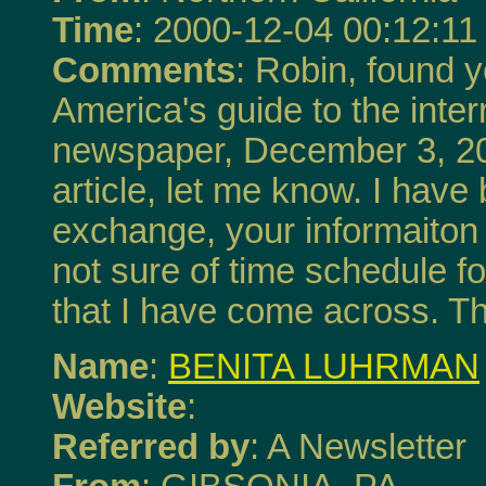
Time
: 2000-12-04 00:12:11
Comments
: Robin, found y
America's guide to the inte
newspaper, December 3, 200
article, let me know. I have
exchange, your informaiton
not sure of time schedule for
that I have come across. T
Name
:
BENITA LUHRMAN
Website
:
Referred by
: A Newsletter