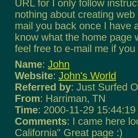
URL for I only follow instru
nothing about creating web 
mail you back once I have 
know what the home page w
feel free to e-mail me if yo
Name
:
John
Website
:
John's World
Referred by
: Just Surfed O
From
: Harriman, TN
Time
: 2000-11-29 15:44:19
Comments
: I came here loo
California" Great page :)