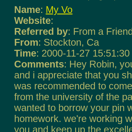
Name
:
My Vo
Website
:
Referred by
: From a Frien
From
: Stockton, Ca
Time
: 2000-11-27 15:51:30
Comments
: Hey Robin, you
and i appreciate that you sha
was recommended to come 
from the university of the pac
wanted to borrow your pin 
homework. we're working wi
you and keep up the excell