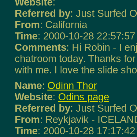
Website
:
Referred by
: Just Surfed O
From
: California
Time
: 2000-10-28 22:57:57
Comments
: Hi Robin - I en
chatroom today. Thanks for
with me. I love the slide sh
Name
:
Odinn Thor
Website
:
Odins page
Referred by
: Just Surfed O
From
: Reykjavik - ICELAN
Time
: 2000-10-28 17:17:42