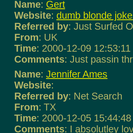
Name
:
Gert
Website
:
dumb blonde joke
Referred by
: Just Surfed O
From
: UK
Time
: 2000-12-09 12:53:11
Comments
: Just passin thr
Name
:
Jennifer Ames
Website
:
Referred by
: Net Search
From
: TX
Time
: 2000-12-05 15:44:48
Comments
: I absolutley 