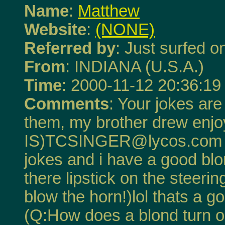
Name
:
Matthew
Website
:
(NONE)
Referred by
: Just surfed on
From
: INDIANA (U.S.A.)
Time
: 2000-11-12 20:36:19
Comments
: Your jokes are
them, my brother drew enj
IS)TCSINGER@lycos.com Th
jokes and i have a good bl
there lipstick on the steeri
blow the horn!)lol thats a g
(Q:How does a blond turn o