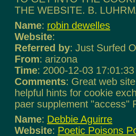
THE WEBSITE. B. LUHR
Name
:
robin dewelles
Website
:
Referred by
: Just Surfed O
From
: arizona
Time
: 2000-12-03 17:01:33
Comments
: Great web site 
helpful hints for cookie ex
paer supplement "access" 
Name
:
Debbie Aguirre
Website
:
Poetic Poisons P