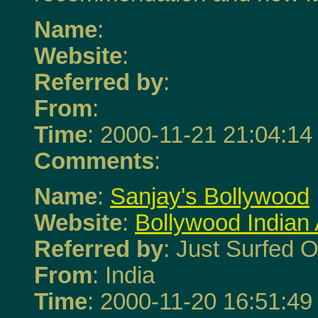
Name
:
Website
:
Referred by
:
From
:
Time
: 2000-11-21 21:04:14
Comments
:
Name
:
Sanjay's Bollywood
Website
:
Bollywood Indian
Referred by
: Just Surfed O
From
: India
Time
: 2000-11-20 16:51:49