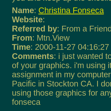
Name
:
Christina Fonseca
Website
:
Referred by
: From a Frien
From
: Mtn.View
Time
: 2000-11-27 04:16:27
Comments
: i just wanted 
of your graphics. i'm using 
assignment in my computer c
Pacific in Stockton CA. I do
using those graphics for any
fonseca