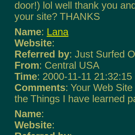
door!) lol well thank you a
your site? THANKS
Name
:
Lana
Website
:
Referred by
: Just Surfed O
From
: Central USA
Time
: 2000-11-11 21:32:15
Comments
: Your Web Site
the Things I have learned 
Name
:
Website
: