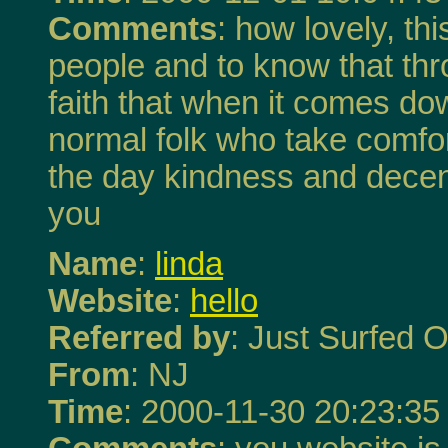
Comments
: how lovely, t
people and to know that thr
faith that when it comes do
normal folk who take comfor
the day kindness and decen
you
Name
:
linda
Website
:
hello
Referred by
: Just Surfed O
From
: NJ
Time
: 2000-11-30 20:23:35