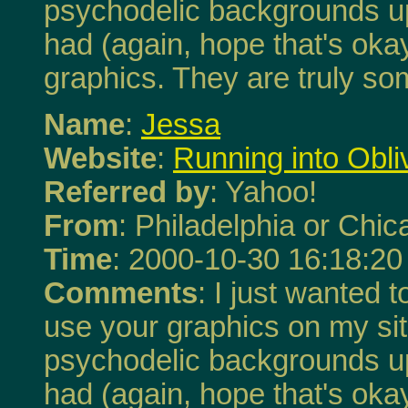
psychodelic backgrounds up.
had (again, hope that's okay
graphics. They are truly so
Name
:
Jessa
Website
:
Running into Obli
Referred by
: Yahoo!
From
: Philadelphia or Chi
Time
: 2000-10-30 16:18:20
Comments
: I just wanted 
use your graphics on my site,
psychodelic backgrounds up.
had (again, hope that's okay