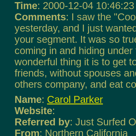
Time
: 2000-12-04 10:46:23
Comments
: I saw the "Co
yesterday, and I just wante
your segment. It was so true
coming in and hiding under 
wonderful thing it is to get
friends, without spouses and
others company, and eat co
Name
:
Carol Parker
Website
:
Referred by
: Just Surfed O
From
: Northern California