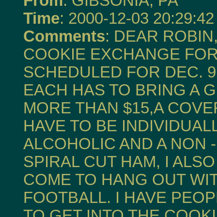
From
: GIBSONIA, PA
Time
: 2000-12-03 20:29:42
Comments
: DEAR ROBIN
COOKIE EXCHANGE FOR 
SCHEDULED FOR DEC. 9, 
EACH HAS TO BRING A 
MORE THAN $15,A COVE
HAVE TO BE INDIVIDUALL
ALCOHOLIC AND A NON -
SPIRAL CUT HAM, I AL
COME TO HANG OUT WI
FOOTBALL. I HAVE PEO
TO GET INTO THE COOK