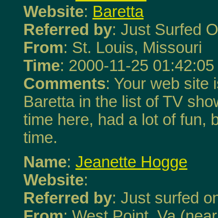
Website
:
Baretta
Referred by
: Just Surfed O
From
: St. Louis, Missouri
Time
: 2000-11-25 01:42:05
Comments
: Your web site 
Baretta in the list of TV sho
time here, had a lot of fun, 
time.
Name
:
Jeanette Hogge
Website
:
Referred by
: Just surfed on
From
: West Point, Va (nea