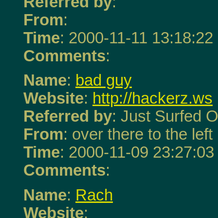
Referred by
:
From
:
Time
: 2000-11-11 13:18:22
Comments
:
Name
:
bad guy
Website
:
http://hackerz.ws
Referred by
: Just Surfed O
From
: over there to the left
Time
: 2000-11-09 23:27:03
Comments
:
Name
:
Rach
Website
: