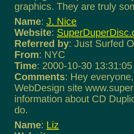
graphics. They are truly so
Name
:
J. Nice
Website
:
SuperDuperDisc
Referred by
: Just Surfed O
From
: NYC
Time
: 2000-10-30 13:31:05
Comments
: Hey everyone,
WebDesign site www.superd
information about CD Duplic
do.
Name
:
Liz