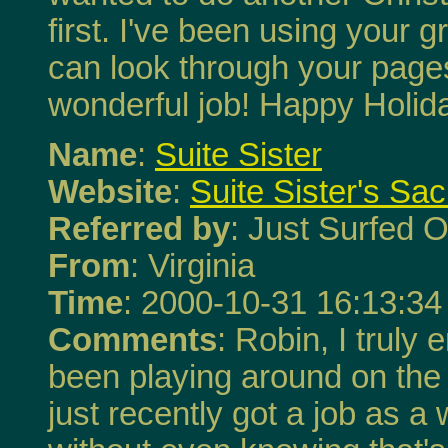
first. I've been using your 
can look through your page
wonderful job! Happy Holid
Name
:
Suite Sister
Website
:
Suite Sister's Sa
Referred by
: Just Surfed O
From
: Virginia
Time
: 2000-10-31 16:13:34
Comments
: Robin, I truly 
been playing around on the
just recently got a job as a