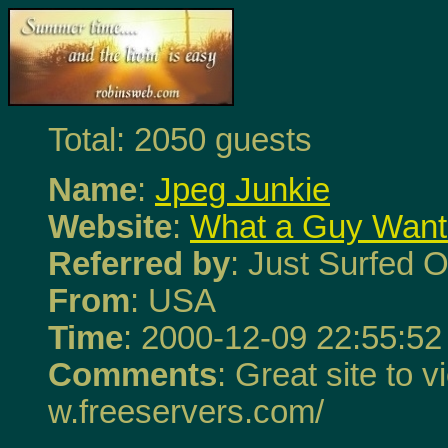
Total: 2050 guests
Name
:
Jpeg Junkie
Website
:
What a Guy Want
Referred by
: Just Surfed O
From
: USA
Time
: 2000-12-09 22:55:52
Comments
: Great site to v
w.freeservers.com/