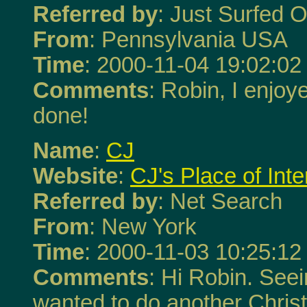
Referred by
: Just Surfed O
From
: Pennsylvania USA
Time
: 2000-11-04 19:02:02
Comments
: Robin, I enjoye
done!
Name
:
CJ
Website
:
CJ's Place of Inte
Referred by
: Net Search
From
: New York
Time
: 2000-11-03 10:25:12
Comments
: Hi Robin. Seei
wanted to do another Chris