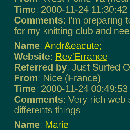
Time
: 2000-11-24 11:30:42
Comments
: I'm preparing
for my knitting club and ne
Name
:
Andr&eacute;
Website
:
Rev'Errance
Referred by
: Just Surfed O
From
: Nice (France)
Time
: 2000-11-24 00:49:53
Comments
: Very rich web s
differents things
Name
:
Marie