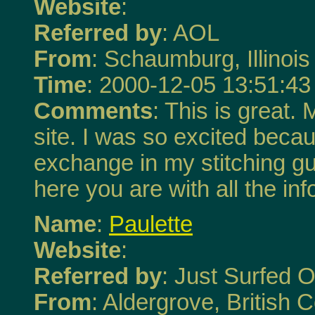
Website
:
Referred by
: AOL
From
: Schaumburg, Illinois
Time
: 2000-12-05 13:51:43
Comments
: This is great.
site. I was so excited becau
exchange in my stitching g
here you are with all the in
Name
:
Paulette
Website
:
Referred by
: Just Surfed O
From
: Aldergrove, British