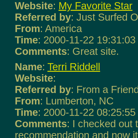
Website
:
My Favorite Star
Referred by
: Just Surfed O
From
: America
Time
: 2000-11-22 19:31:03
Comments
: Great site.
Name
:
Terri Riddell
Website
:
Referred by
: From a Frien
From
: Lumberton, NC
Time
: 2000-11-22 08:25:55
Comments
: I checked out t
recommendation and now it'