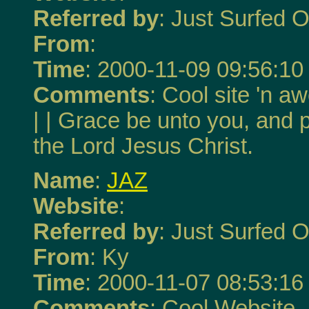
Referred by
: Just Surfed O
From
:
Time
: 2000-11-09 09:56:10
Comments
: Cool site 'n a
| | Grace be unto you, and 
the Lord Jesus Christ.
Name
:
JAZ
Website
:
Referred by
: Just Surfed O
From
: Ky
Time
: 2000-11-07 08:53:16
Comments
: Cool Website. 