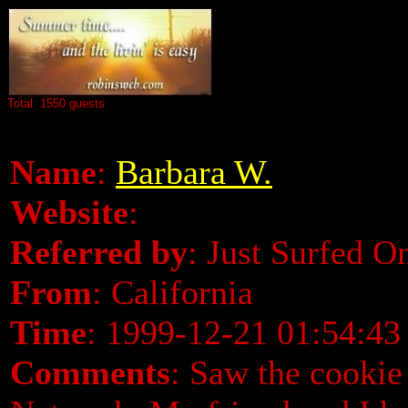
Total: 1550 guests
Name
:
Barbara W.
Website
:
Referred by
: Just Surfed O
From
: California
Time
: 1999-12-21 01:54:43
Comments
: Saw the cookie