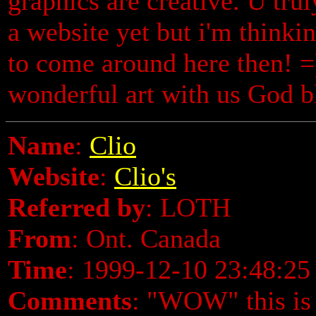
graphics are creative. U truly
a website yet but i'm thinki
to come around here then! =
wonderful art with us God b
Name
:
Clio
Website
:
Clio's
Referred by
: LOTH
From
: Ont. Canada
Time
: 1999-12-10 23:48:25
Comments
: "WOW" this is 