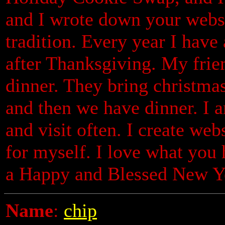
and I wrote down your websit
tradition. Every year I have
after Thanksgiving. My frie
dinner. They bring christma
and then we have dinner. I 
and visit often. I create web
for myself. I love what you
a Happy and Blessed New Ye
Name
:
chip