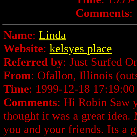
Comments
:
Name
:
Linda
Website
:
kelsyes place
Referred by
: Just Surfed O
From
: Ofallon, Illinois (ou
Time
: 1999-12-18 17:19:00
Comments
: Hi Robin Saw 
thought it was a great idea.
you and your friends. Its a 