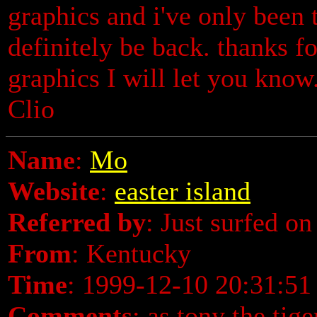
graphics and i've only been t
definitely be back. thanks fo
graphics I will let you kn
Clio
Name
:
Mo
Website
:
easter island
Referred by
: Just surfed on
From
: Kentucky
Time
: 1999-12-10 20:31:51
Comments
: as tony the tige