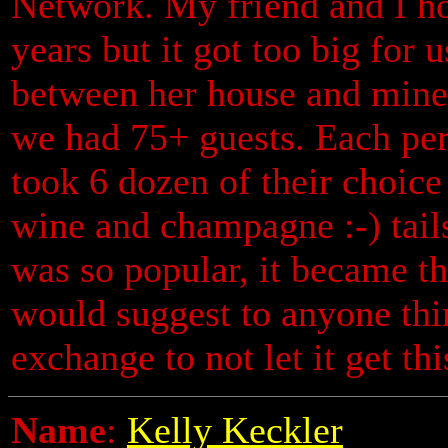
Network. My friend and I ho
years but it got too big for 
between her house and mine 
we had 75+ guests. Each pe
took 6 dozen of their choic
wine and champagne :-) tail
was so popular, it became the
would suggest to anyone thi
exchange to not let it get thi
Name
:
Kelly Keckler