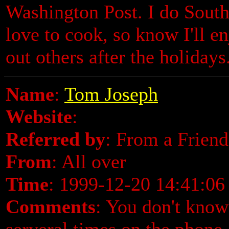
Washington Post. I do Southe
love to cook, so know I'll en
out others after the holiday
Name
:
Tom Joseph
Website
:
Referred by
: From a Friend
From
: All over
Time
: 1999-12-20 14:41:06
Comments
: You don't know
serveral times on the phone,