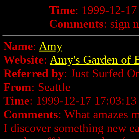
Time
: 1999-12-17
Comments
: sign 
Name
:
Amy
Website
:
Amy's Garden of E
Referred by
: Just Surfed O
From
: Seattle
Time
: 1999-12-17 17:03:13
Comments
: What amazes me
I discover something new eac