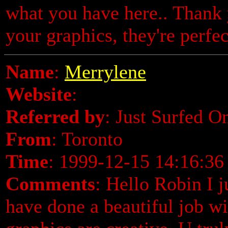
what you have here.. Thank 
your graphics, they're perfec
Name
:
Merrylene
Website
:
Referred by
: Just Surfed O
From
: Toronto
Time
: 1999-12-15 14:16:36
Comments
: Hello Robin I j
have done a beautiful job wi