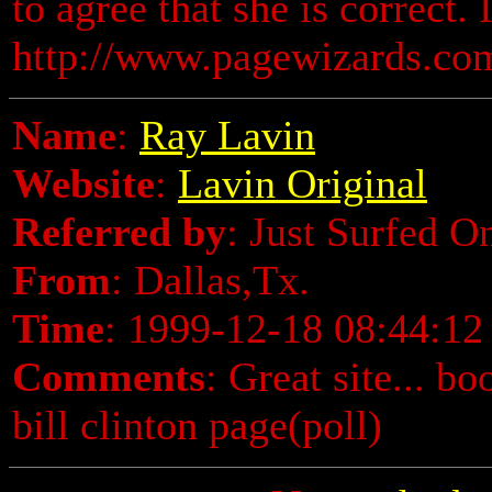
to agree that she is correct. I
http://www.pagewizards.com/
Name
:
Ray Lavin
Website
:
Lavin Original
Referred by
: Just Surfed O
From
: Dallas,Tx.
Time
: 1999-12-18 08:44:12
Comments
: Great site... bo
bill clinton page(poll)