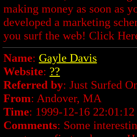
making money as soon as yo
developed a marketing sche
you surf the web! Click He
Name
:
Gayle Davis
Website
:
??
Referred by
: Just Surfed O
From
: Andover, MA
Time
: 1999-12-16 22:01:12
Comments
: Some interestin