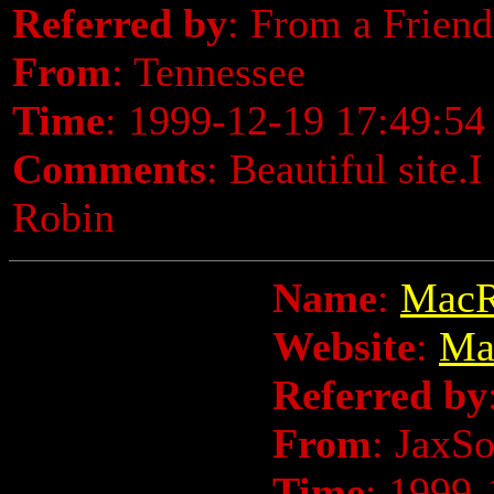
Referred by
: From a Friend
From
: Tennessee
Time
: 1999-12-19 17:49:54
Comments
: Beautiful site.
Robin
Name
:
MacR
Website
:
Ma
Referred by
From
: JaxS
Time
: 1999-