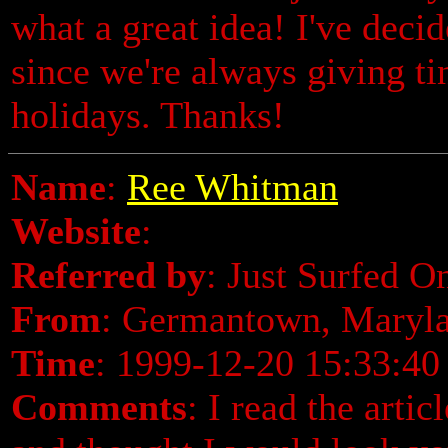
what a great idea! I've deci
since we're always giving ti
holidays. Thanks!
Name
:
Ree Whitman
Website
:
Referred by
: Just Surfed O
From
: Germantown, Maryl
Time
: 1999-12-20 15:33:40
Comments
: I read the arti