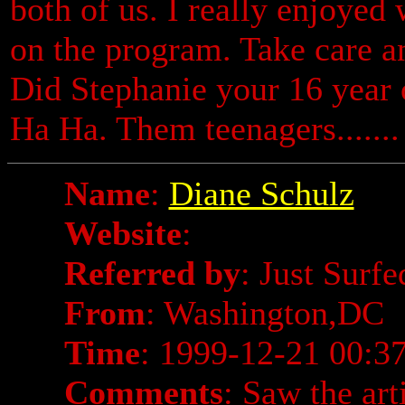
both of us. I really enjoyed 
on the program. Take care a
Did Stephanie your 16 year 
Ha Ha. Them teenagers.......
Name
:
Diane Schulz
Website
:
Referred by
: Just Surf
From
: Washington,DC
Time
: 1999-12-21 00:3
Comments
: Saw the art