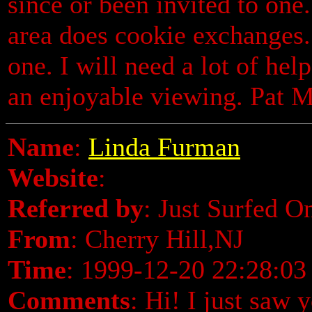
since or been invited to one
area does cookie exchanges.
one. I will need a lot of hel
an enjoyable viewing. Pat 
Name
:
Linda Furman
Website
:
Referred by
: Just Surfed O
From
: Cherry Hill,NJ
Time
: 1999-12-20 22:28:03
Comments
: Hi! I just saw 