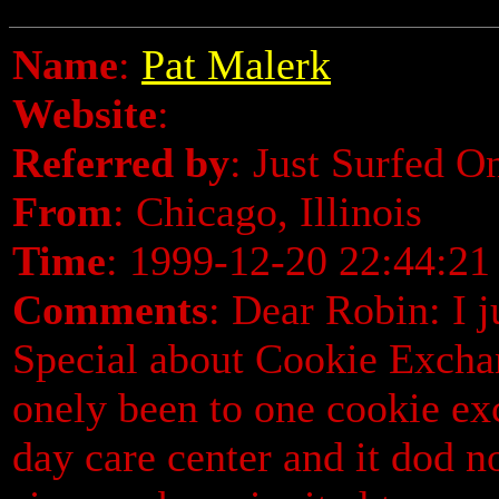
Name
:
Pat Malerk
Website
:
Referred by
: Just Surfed O
From
: Chicago, Illinois
Time
: 1999-12-20 22:44:21
Comments
: Dear Robin: I 
Special about Cookie Exchang
onely been to one cookie ex
day care center and it dod n