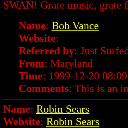
SWAN! Grate music, grate f
Name
:
Bob Vance
Website
:
Referred by
: Just Surfe
From
: Maryland
Time
: 1999-12-20 08:09
Comments
: This is an i
Name
:
Robin Sears
Website
:
Robin Sears