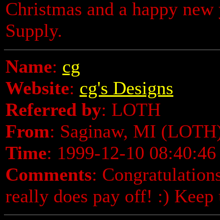
Christmas and a happy new 
Supply.
Name
:
cg
Website
:
cg's Designs
Referred by
: LOTH
From
: Saginaw, MI (LOTH
Time
: 1999-12-10 08:40:46
Comments
: Congratulatio
really does pay off! :) Keep