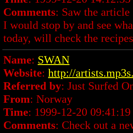
Comments
: Saw the articl
I would stop by and see wha
today, will check the recipes
Name
:
SWAN
Website
:
http://artists.mp3
Referred by
: Just Surfed O
From
: Norway
Time
: 1999-12-20 09:41:19
Comments
: Check out a n