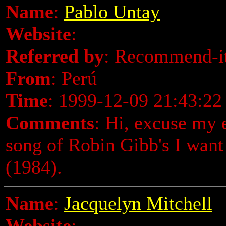
Name
:
Pablo Untay
Website
:
Referred by
: Recommend-i
From
: Perú
Time
: 1999-12-09 21:43:22
Comments
: Hi, excuse my en
song of Robin Gibb's I want
(1984).
Name
:
Jacquelyn Mitchell
Website
: