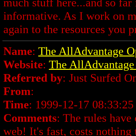
much stuff here...and so far 
informative. As I work on my
again to the resources you 
Name
:
The AllAdvantage O
Website
:
The AllAdvantage
Referred by
: Just Surfed O
From
:
Time
: 1999-12-17 08:33:25
Comments
: The rules have 
web! It's fast, costs nothing