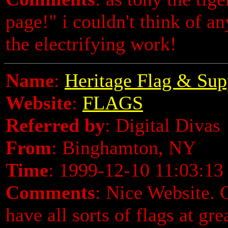
page!" i couldn't think of an
the electrifying work!
Name
:
Heritage Flag & Sup
Website
:
FLAGS
Referred by
: Digital Divas
From
: Binghamton, NY
Time
: 1999-12-10 11:03:13
Comments
: Nice Website.
have all sorts of flags at gr