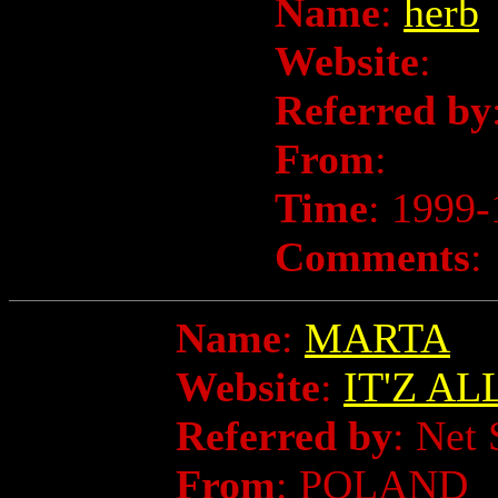
Name
:
herb
Website
:
Referred by
From
:
Time
: 1999-
Comments
:
Name
:
MARTA
Website
:
IT'Z A
Referred by
: Net 
From
: POLAND