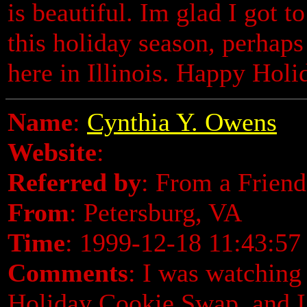
is beautiful. Im glad I got t
this holiday season, perhaps 
here in Illinois. Happy Holi
Name
:
Cynthia Y. Owens
Website
:
Referred by
: From a Friend
From
: Petersburg, VA
Time
: 1999-12-18 11:43:57
Comments
: I was watchin
Holiday Cookie Swap, and I 