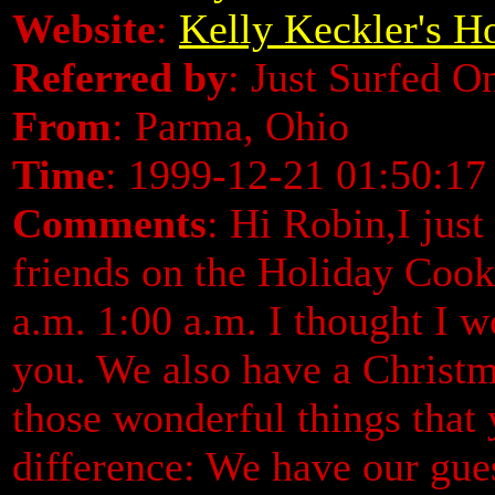
Website
:
Kelly Keckler's 
Referred by
: Just Surfed O
From
: Parma, Ohio
Time
: 1999-12-21 01:50:17
Comments
: Hi Robin,I jus
friends on the Holiday Cook
a.m. 1:00 a.m. I thought I w
you. We also have a Christ
those wonderful things that 
difference: We have our gue