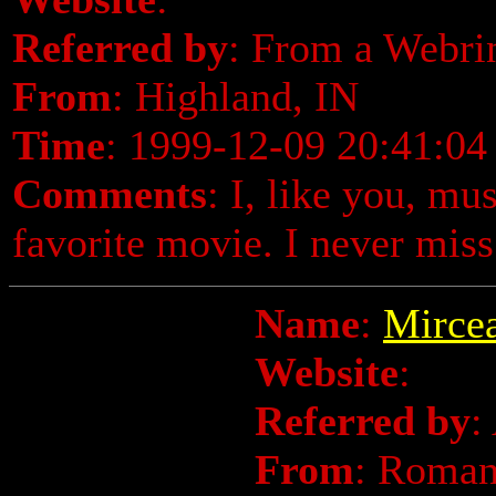
Referred by
: From a Webri
From
: Highland, IN
Time
: 1999-12-09 20:41:04
Comments
: I, like you, mu
favorite movie. I never miss 
Name
:
Mircea
Website
:
Referred by
:
From
: Roman