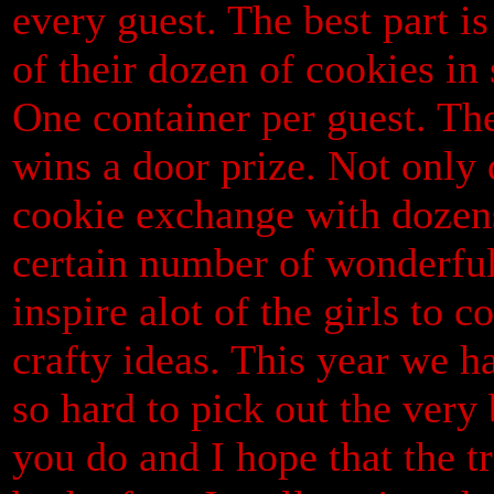
every guest. The best part is
of their dozen of cookies in 
One container per guest. The
wins a door prize. Not only
cookie exchange with dozens 
certain number of wonderful 
inspire alot of the girls to 
crafty ideas. This year we h
so hard to pick out the very 
you do and I hope that the t