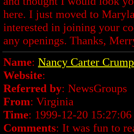
and thought I would look you
here. I just moved to Maryla
interested in joining your c
any openings. Thanks, Merr
Name
:
Nancy Carter Crump
Website
:
Referred by
: NewsGroups
From
: Virginia
Time
: 1999-12-20 15:27:06
Comments
: It was fun to r