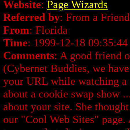
Website
:
Page Wizards
Referred by
: From a Friend
From
: Florida
Time
: 1999-12-18 09:35:44
Comments
: A good friend 
(Cybernet Buddies, we have 
your URL while watching a
about a cookie swap show ..
about your site. She thought
our "Cool Web Sites" page. A