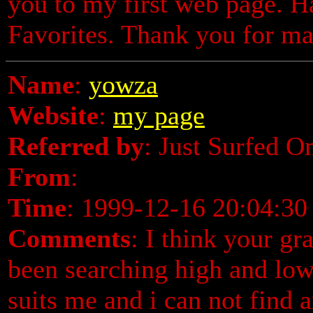
you to my first web page. H
Favorites. Thank you for ma
Name
:
yowza
Website
:
my page
Referred by
: Just Surfed O
From
:
Time
: 1999-12-16 20:04:30
Comments
: I think your gr
been searching high and low
suits me and i can not find 