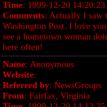
Time
: 1999-12-20 14:20:23
Comments
: Actually I saw 
Washington Post. I love your
see a hometown woman doing
here often!
Name
: Anonymous
Website
:
Referred by
: NewsGroups
From
: Fairfax, Virginia
Time
: 1999-12-20 14:12:35