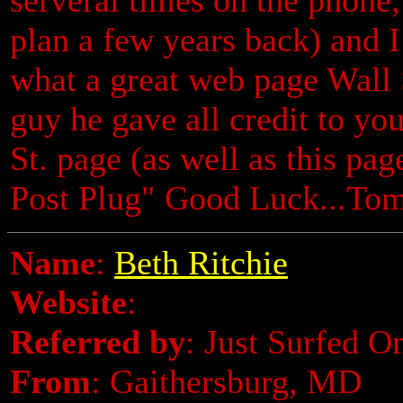
plan a few years back) and
what a great web page Wall 
guy he gave all credit to you
St. page (as well as this pa
Post Plug" Good Luck...To
Name
:
Beth Ritchie
Website
:
Referred by
: Just Surfed O
From
: Gaithersburg, MD