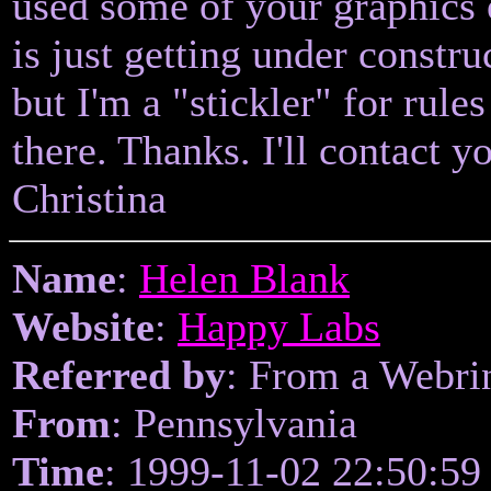
used some of your graphics
is just getting under constr
but I'm a "stickler" for rule
there. Thanks. I'll contact 
Christina
Name
:
Helen Blank
Website
:
Happy Labs
Referred by
: From a Webri
From
: Pennsylvania
Time
: 1999-11-02 22:50:59