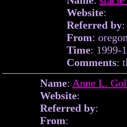
Website
:
Referred by
:
From
: orego
Time
: 1999-
Comments
: 
Name
:
Anne L. Go
Website
:
Referred by
:
From
: