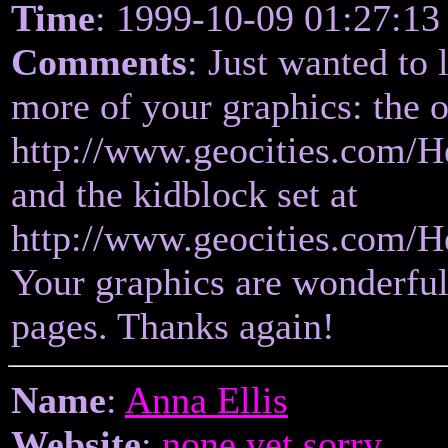
Time
: 1999-10-09 01:27:13
Comments
: Just wanted to
more of your graphics: the o
http://www.geocities.com/H
and the kidblock set at
http://www.geocities.com/H
Your graphics are wonderfu
pages. Thanks again!
Name
:
Anna Ellis
Website
:
none yet sorry