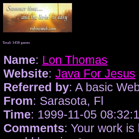
Total: 1450 guests
Name
:
Lon Thomas
Website
:
Java For Jesus
Referred by
: A basic We
From
: Sarasota, Fl
Time
: 1999-11-05 08:32:
Comments
: Your work is 