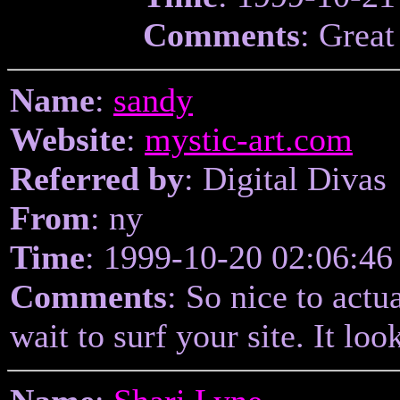
Comments
: Great
Name
:
sandy
Website
:
mystic-art.com
Referred by
: Digital Divas
From
: ny
Time
: 1999-10-20 02:06:46
Comments
: So nice to actu
wait to surf your site. It loo