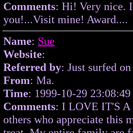
Comments
: Hi! Very nice. 
you!...Visit mine! Award....
Name
:
Sue
Website
:
Referred by
: Just surfed on
From
: Ma.
Time
: 1999-10-29 23:08:49
Comments
: I LOVE IT'S 
others who appreciate this 
treat. My entire family are 