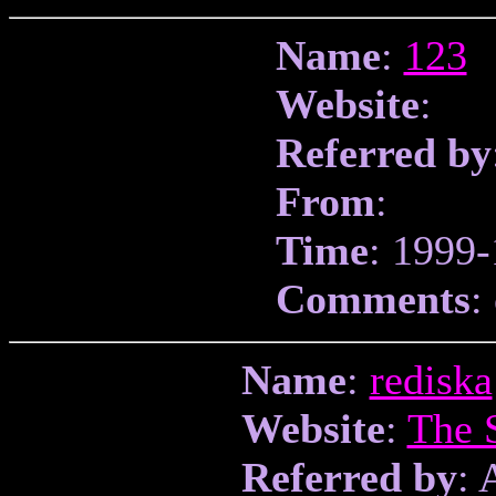
Name
:
123
Website
:
Referred by
From
:
Time
: 1999-
Comments
:
Name
:
rediska
Website
:
The 
Referred by
: 