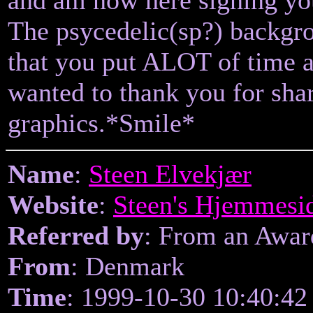
The psycedelic(sp?) backgro
that you put ALOT of time an
wanted to thank you for sha
graphics.*Smile*
Name
:
Steen Elvekjær
Website
:
Steen's Hjemmesi
Referred by
: From an Awa
From
: Denmark
Time
: 1999-10-30 10:40:42