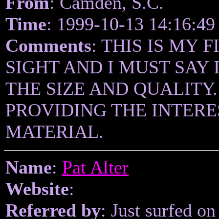
From
: Camden, S.C.
Time
: 1999-10-13 14:16:49
Comments
: THIS IS MY 
SIGHT AND I MUST SAY
THE SIZE AND QUALITY
PROVIDING THE INTER
MATERIAL.
Name
:
Pat Alter
Website
:
Referred by
: Just surfed on