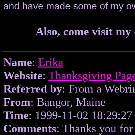
and have made some of my ow
Also, come visit my
Name
:
Erika
Website
:
Thanksgiving Pag
Referred by
: From a Webri
From
: Bangor, Maine
Time
: 1999-11-02 18:29:27
Comments
: Thanks you for 