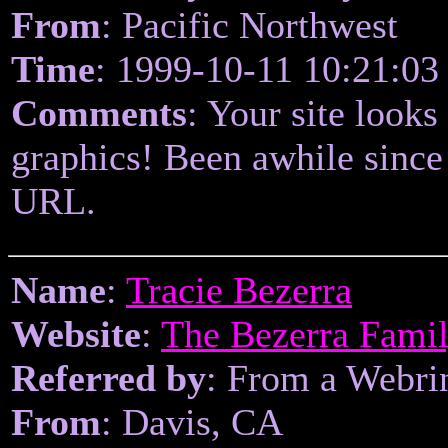
From
: Pacific Northwest
Time
: 1999-10-11 10:21:03
Comments
: Your site looks
graphics! Been awhile since
URL.
Name
:
Tracie Bezerra
Website
:
The Bezerra Fami
Referred by
: From a Webri
From
: Davis, CA