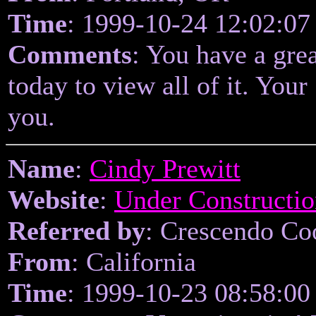
Time
: 1999-10-24 12:02:07
Comments
: You have a grea
today to view all of it. You
you.
Name
:
Cindy Prewitt
Website
:
Under Constructio
Referred by
: Crescendo Coo
From
: California
Time
: 1999-10-23 08:58:00