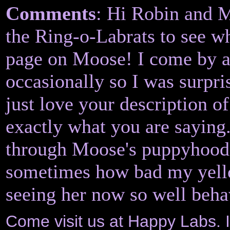
Comments
: Hi Robin and M
the Ring-o-Labrats to see 
page on Moose! I come by a
occasionally so I was surpri
just love your description 
exactly what you are saying.
through Moose's puppyhood. 
sometimes how bad my yello
seeing her now so well beha
Come visit us at Happy Labs. 