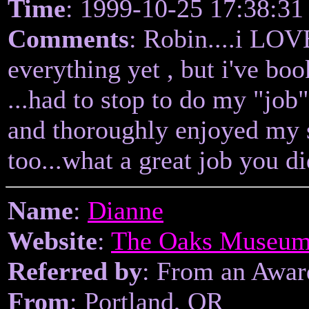
Time
: 1999-10-25 17:38:31
Comments
: Robin....i LOV
everything yet , but i've bo
...had to stop to do my "job
and thoroughly enjoyed my s
too...what a great job you 
Name
:
Dianne
Website
:
The Oaks Museu
Referred by
: From an Awa
From
: Portland, OR