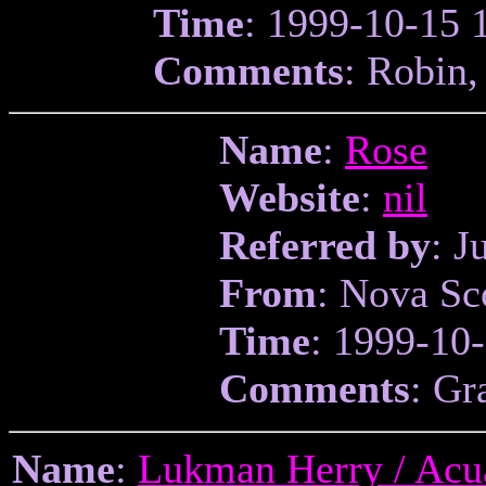
Time
: 1999-10-15 
Comments
: Robin,
Name
:
Rose
Website
:
nil
Referred by
: J
From
: Nova Sc
Time
: 1999-10
Comments
: Gr
Name
:
Lukman Herry / Acu