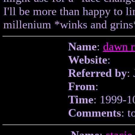
I'll be more than happy to l
millenium *winks and grins
Name
:
dawn r
Website
:
Referred by
:
From
:
Time
: 1999-1
Comments
: t
Name
:
stacie