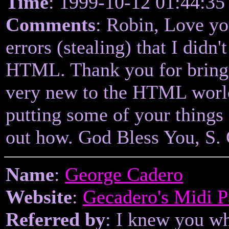
Time
: 1999-10-12 01:44:35
Comments
: Robin, Love yo
errors (stealing) that I didn
HTML. Thank you for bringin
very new to the HTML world
putting some of your things 
out how. God Bless You, S. 
Name
:
George Cadero
Website
:
Gecadero's Midi 
Referred by
: I knew you w