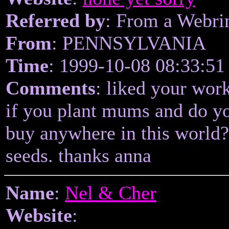
Referred by
: From a Webri
From
: PENNSYLVANIA
Time
: 1999-10-08 08:33:51
Comments
: liked your wor
if you plant mums and do y
buy anywhere in this world
seeds. thanks anna
Name
:
Nel & Cher
Website
: