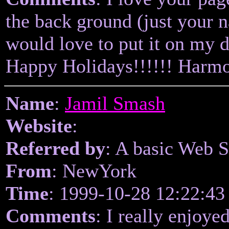
the back ground (just your 
would love to put it on my d
Happy Holidays!!!!!! Harm
Name
:
Jamil Smash
Website
:
Referred by
: A basic Web 
From
: NewYork
Time
: 1999-10-28 12:22:43
Comments
: I really enjoyed