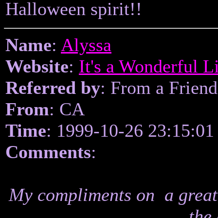
Halloween spirit!!
Name
:
Alyssa
Website
:
It's a Wonderful L
Referred by
: From a Friend
From
: CA
Time
: 1999-10-26 23:15:01
Comments
:
My compliments on a great 
the