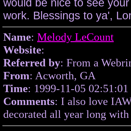
would be nice to see your
work. Blessings to ya', Lo
Name
:
Melody LeCount
Website
:
Referred by
: From a Webri
From
: Acworth, GA
Time
: 1999-11-05 02:51:01
Comments
: I also love IA
decorated all year long wit