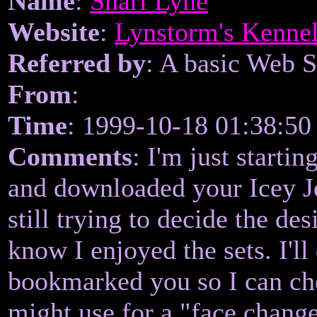
Name
:
Shari Lyne
Website
:
Lynstorm's Kenne
Referred by
: A basic Web 
From
:
Time
: 1999-10-18 01:38:50
Comments
: I'm just starti
and downloaded your Icey Je
still trying to decide the de
know I enjoyed the sets. I'll
bookmarked you so I can che
might use for a "face chang