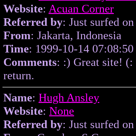
Website
:
Acuan Corner
Referred by
: Just surfed on
From
: Jakarta, Indonesia
Time
: 1999-10-14 07:08:50
Comments
: :) Great site! (
return.
Name
:
Hugh Ansley
Website
:
None
Referred by
: Just surfed on