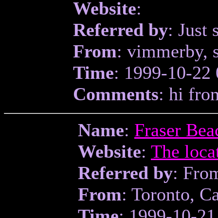
Website
:
Referred by
: Just 
From
: vimmerby, 
Time
: 1999-10-22 
Comments
: hi fro
Name
:
Fraser Bea
Website
:
The loca
Referred by
: Fro
From
: Toronto, C
Time
: 1999-10-21