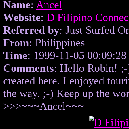
Name
:
Ancel
Website
:
D Filipino Connec
Referred by
: Just Surfed O
From
: Philippines
Time
: 1999-11-05 00:09:28
Comments
: Hello Robin! ;-
created here. I enjoyed tour
the way. ;-) Keep up the wo
>>>~~~Ancel~~~