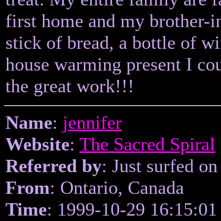
first home and my brother-
stick of bread, a bottle of w
house warming present I cou
the great work!!!
Name
:
jennifer
Website
:
The Sacred Spiral
Referred by
: Just surfed on
From
: Ontario, Canada
Time
: 1999-10-29 16:15:01