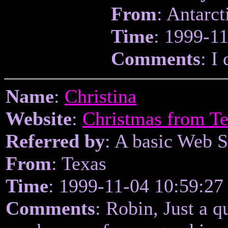
From
: Antarct
Time
: 1999-1
Comments
: I
Name
:
Christina
Website
:
Christmas from Te
Referred by
: A basic Web 
From
: Texas
Time
: 1999-11-04 10:59:27
Comments
: Robin, Just a q