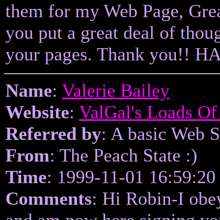
them for my Web Page, Great
you put a great deal of thoug
your pages. Thank you!! 
Name
:
Valerie Bailey
Website
:
ValGal's Loads Of
Referred by
: A basic Web 
From
: The Peach State :)
Time
: 1999-11-01 16:59:20
Comments
: Hi Robin-I obey
and am now here signing yo