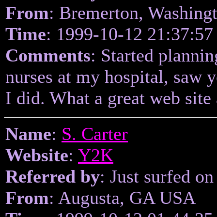
From
: Bremerton, Washing
Time
: 1999-10-12 21:37:57
Comments
: Started planni
nurses at my hospital, saw 
I did. What a great web site
Name
:
S. Carter
Website
:
Y2K
Referred by
: Just surfed on
From
: Augusta, GA USA