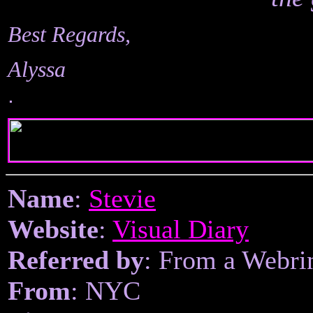
Best Regards,
Alyssa
.
Name
:
Stevie
Website
:
Visual Diary
Referred by
: From a Webri
From
: NYC