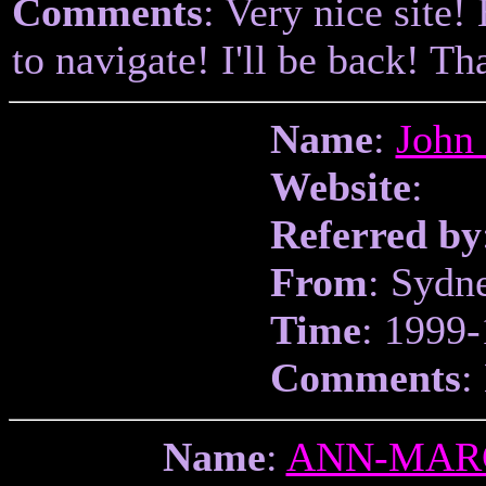
Comments
: Very nice site!
to navigate! I'll be back! T
Name
:
John
Website
:
Referred by
From
: Sydn
Time
: 1999-
Comments
:
Name
:
ANN-MAR