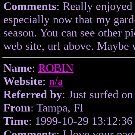
Comments
: Really enjoyed
especially now that my garde
season. You can see other pi
web site, url above. Maybe 
Name
:
ROBIN
Website
:
n/a
Referred by
: Just surfed on
From
: Tampa, Fl
Time
: 1999-10-29 13:12:36
Comments
: I love your pag