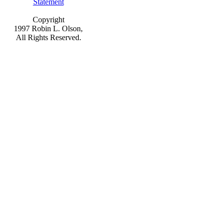
Statement
Copyright
1997 Robin L. Olson,
All Rights Reserved.
This is the page for information on
Christmas cookies, cookie exchange,
cookie swap, cookie recipes, holiday
cookie swap, bars, sugar, icing, bake
cookies, food tv, menu ideas, party,
recipes, Christmas, Holidays, party ideas,
drinks, food, fun, menu
planning appetizers and more!