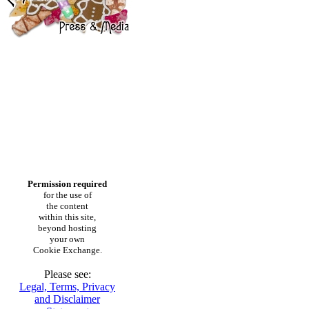
Permission required
for the use of
the content
within this site,
beyond hosting
your own
Cookie Exchange.
Please see:
Legal, Terms, Privacy
and Disclaimer