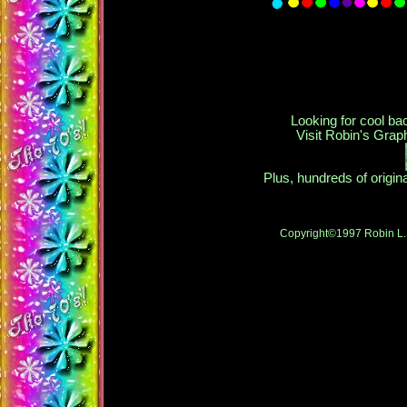
Looking for cool ba
Visit Robin's Gra
Plus, hundreds of origi
Copyright©1997 Robin L. 